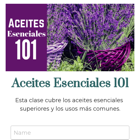
Aceites Esenciales 101
Esta clase cubre los aceites esenciales 
superiores y los usos más comunes.
Name