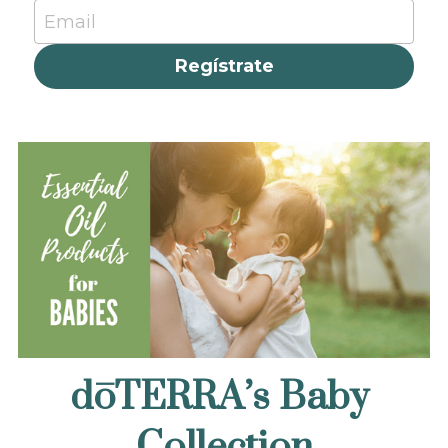
Email
Regístrate
dōTERRA’s Baby 
Collection