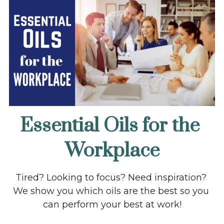
Essential Oils for the 
Workplace
Tired? Looking to focus? Need inspiration? 
We show you which oils are the best so you 
can perform your best at work!