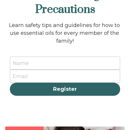
Precautions
Learn safety tips and guidelines for how to 
use essential oils for every member of the 
family!
Name
Email
Register