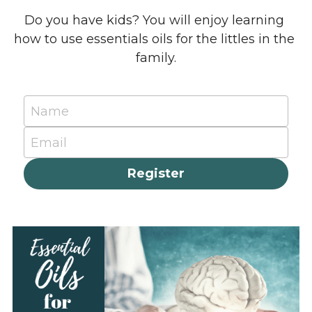
Do you have kids? You will enjoy learning 
how to use essentials oils for the littles in the 
family.
Name
Email
Register