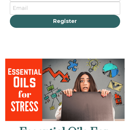
Email
Register