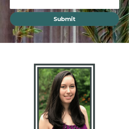
Submit