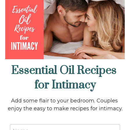
Essential Oil Recipes 
for Intimacy
Add some flair to your bedroom. Couples 
enjoy the easy to make recipes for intimacy.