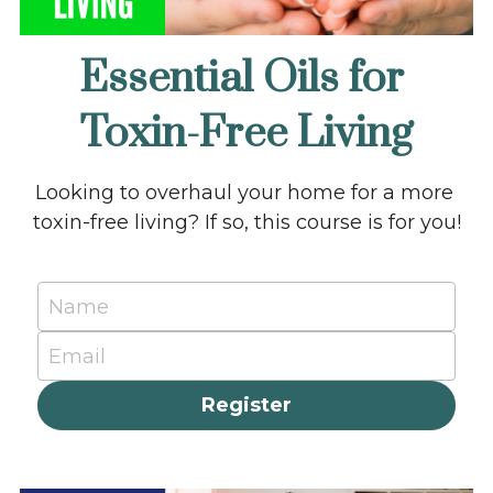
Essential Oils for 
Toxin-Free Living
Looking to overhaul your home for a more 
toxin-free living? If so, this course is for you!
Name
Email
Register