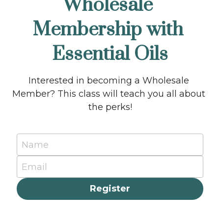
Wholesale 
Membership with 
Essential Oils
Interested in becoming a Wholesale 
Member? This class will teach you all about 
the perks!
Name
Email
Register