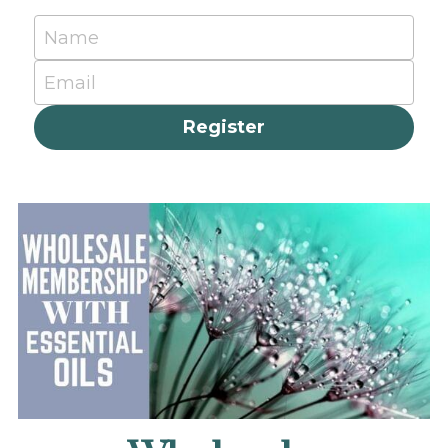
Name
Email
Register