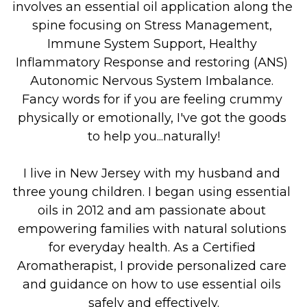
involves an essential oil application along the 
spine focusing on Stress Management, 
Immune System Support, Healthy 
Inflammatory Response and restoring (ANS) 
Autonomic Nervous System Imbalance. 
Fancy words for if you are feeling crummy 
physically or emotionally, I've got the goods 
to help you...naturally!
I live in New Jersey with my husband and 
three young children. I began using essential 
oils in 2012 and am passionate about 
empowering families with natural solutions 
for everyday health. As a Certified 
Aromatherapist, I provide personalized care 
and guidance on how to use essential oils 
safely and effectively.