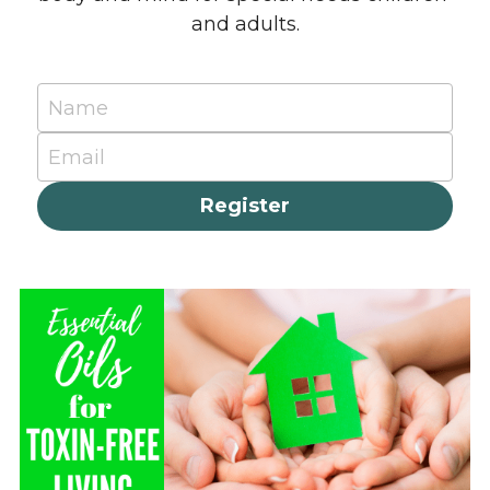
and adults.
Name
Email
Register