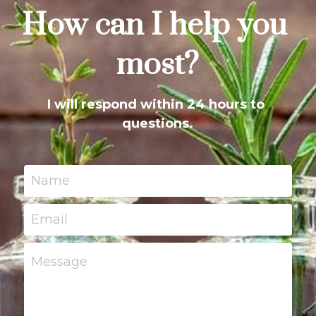
How can I help you 
most?
I will respond within 24 hours to 
questions.
Name
Email
Message