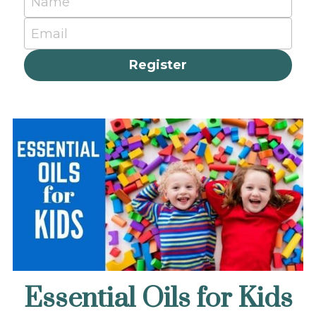
Name
Email
Register
Essential Oils for Kids