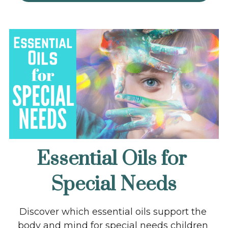
Essential Oils for 
Special Needs
Discover which essential oils support the 
body and mind for special needs children 