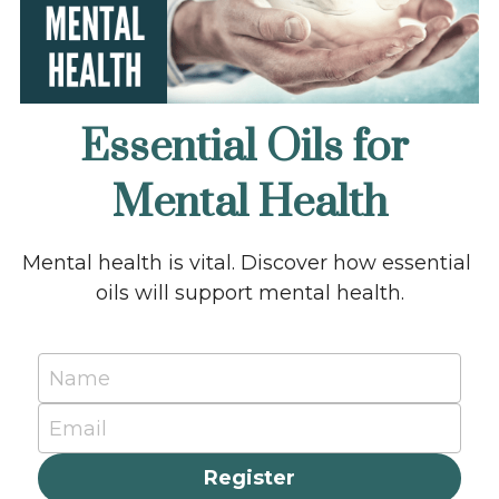
Essential Oils for 
Mental Health
Mental health is vital. Discover how essential 
oils will support mental health.
Name
Email
Register