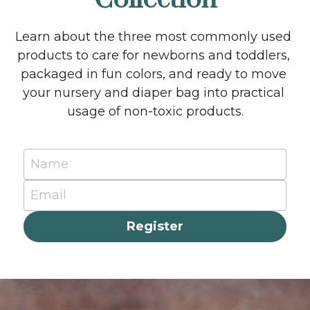
Learn about the three most commonly used 
products to care for newborns and toddlers, 
packaged in fun colors, and ready to move 
your nursery and diaper bag into practical 
usage of non-toxic products.
Name
Email
Register