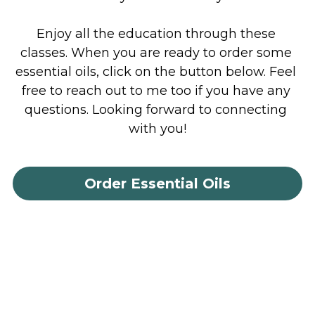
Enjoy all the education through these 
classes. When you are ready to order some 
essential oils, click on the button below. Feel 
free to reach out to me too if you have any 
questions. Looking forward to connecting 
with you!
Order Essential Oils