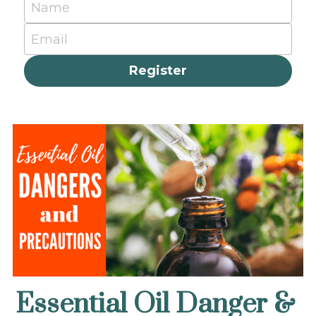
Name
Email
Register
Essential Oil Danger & 