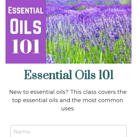
Becoming 2023 Kit
GET A WEBSITE!
Essential Oils 101
New to essential oils? This class covers the 
top essential oils and the most common 
uses. 
Name