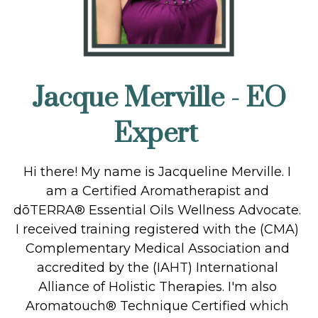
Jacque Merville - EO 
Expert
Hi there! My name is Jacqueline Merville. I 
am a Certified Aromatherapist and 
dōTERRA® Essential Oils Wellness Advocate. 
I received training registered with the (CMA) 
Complementary Medical Association and 
accredited by the (IAHT) International 
Alliance of Holistic Therapies. I'm also 
Aromatouch® Technique Certified which 