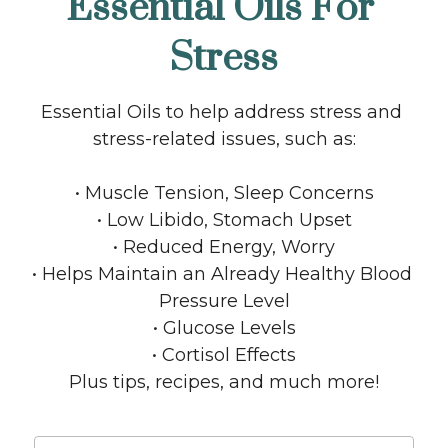
Essential Oils For 
Stress
Essential Oils to help address stress and 
stress-related issues, such as:
• Muscle Tension, Sleep Concerns
• Low Libido, Stomach Upset
• Reduced Energy, Worry
• Helps Maintain an Already Healthy Blood 
Pressure Level
• Glucose Levels
• Cortisol Effects
Plus tips, recipes, and much more!