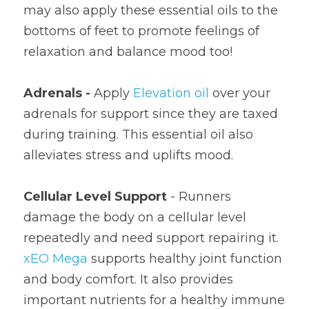
may also apply these essential oils to the 
bottoms of feet to promote feelings of 
relaxation and balance mood too!
Adrenals - 
Apply 
Elevation oil
 over your 
adrenals for support since they are taxed 
during training. This essential oil also 
alleviates stress and uplifts mood.
Cellular Level Support
 - Runners 
damage the body on a cellular level 
repeatedly and need support repairing it. 
xEO Mega
 supports healthy joint function 
and body comfort. It also provides 
important nutrients for a healthy immune 