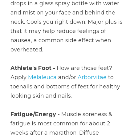
drops in a glass spray bottle with water 
and mist on your face and behind the 
neck. Cools you right down. Major plus is 
that it may help reduce feelings of 
nausea, a common side effect when 
overheated.
Athlete's Foot - 
How are those feet? 
Apply 
Melaleuca
 and/or 
Arborvitae
 to 
toenails and bottoms of feet for healthy 
looking skin and nails.
Fatigue/Energy
 - Muscle soreness & 
fatigue is most common for about 2 
weeks after a marathon. Diffuse 