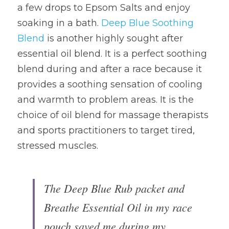
a few drops to Epsom Salts and enjoy 
soaking in a bath. 
Deep Blue Soothing 
Blend
 is another highly sought after 
essential oil blend. It is a perfect soothing 
blend during and after a race because it 
provides a soothing sensation of cooling 
and warmth to problem areas. It is the 
choice of oil blend for massage therapists 
and sports practitioners to target tired, 
stressed muscles.
The Deep Blue Rub packet and 
Breathe Essential Oil in my race 
pouch saved me during my 