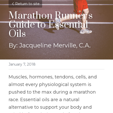
Return to site
Marathon Runner's 
Guide to Essential 
Oils
By: Jacqueline Merville, C.A.
January 7, 2018
Muscles, hormones, tendons, cells, and 
almost every physiological system is 
pushed to the max during a marathon 
race. Essential oils are a natural 
alternative to support your body and 