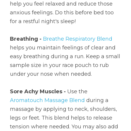
help you feel relaxed and reduce those 
anxious feelings. Do this before bed too 
for a restful night's sleep!
Breathing - 
Breathe Respiratory Blend
helps you maintain feelings of clear and 
easy breathing during a run. Keep a small 
sample size in your race pouch to rub 
under your nose when needed.
Sore Achy Muscles - 
Use the 
Aromatouch Massage Blend
 during a 
massage by applying to neck, shoulders, 
legs or feet. This blend helps to release 
tension where needed. You may also add 