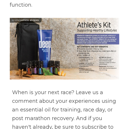
function.
When is your next race? Leave us a 
comment about your experiences using 
an essential oil for training, race day, or 
post marathon recovery. And if you 
haven't already, be sure to subscribe to 