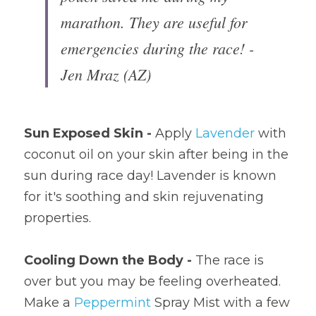
marathon. They are useful for 
emergencies during the race! - 
Jen Mraz (AZ)
Sun Exposed Skin - 
Apply 
Lavender
 with 
coconut oil on your skin after being in the 
sun during race day! Lavender is known 
for it's soothing and skin rejuvenating 
properties.
Cooling Down the Body - 
The race is 
over but you may be feeling overheated. 
Make a 
Peppermint
 Spray Mist with a few 