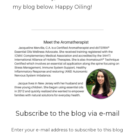
my blog below. Happy Oiling!
Subscribe to the blog via e-mail
Enter your e-mail address to subscribe to this blog 