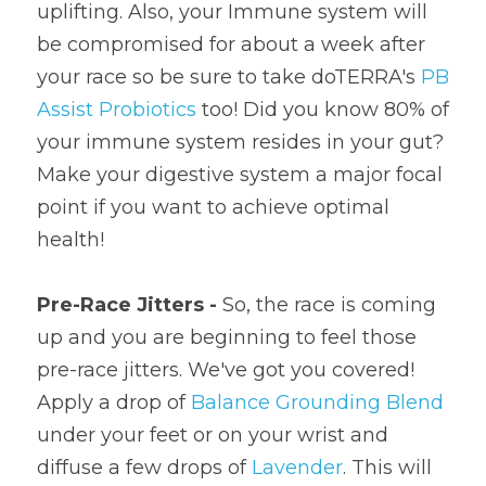
uplifting. Also, your Immune system will 
be compromised for about a week after 
your race so be sure to take doTERRA's 
PB 
Assist Probiotics
 too! Did you know 80% of 
your immune system resides in your gut? 
Make your digestive system a major focal 
point if you want to achieve optimal 
health!
Pre-Race Jitters - 
So, the race is coming 
up and you are beginning to feel those 
pre-race jitters. We've got you covered! 
Apply a drop of 
Balance Grounding Blend
under your feet or on your wrist and 
diffuse a few drops of 
Lavender
. This will 