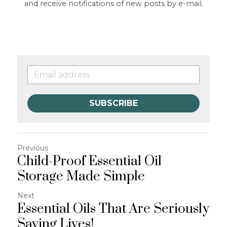
and receive notifications of new posts by e-mail.
SUBSCRIBE
Previous
Child-Proof Essential Oil
Storage Made Simple
Next
Essential Oils That Are Seriously
Saving Lives!