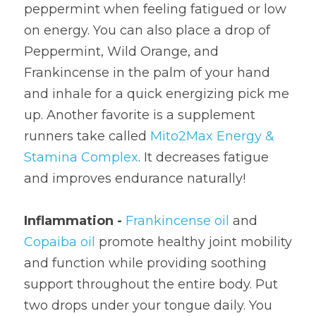
peppermint when feeling fatigued or low 
on energy. You can also place a drop of 
Peppermint, Wild Orange, and 
Frankincense in the palm of your hand 
and inhale for a quick energizing pick me 
up. Another favorite is a supplement 
runners take called 
Mito2Max Energy & 
Stamina Complex
. It decreases fatigue 
and improves endurance naturally!
Inflammation - 
Frankincense oil
 and 
Copaiba oil
 promote healthy joint mobility 
and function while providing soothing 
support throughout the entire body. Put 
two drops under your tongue daily. You 