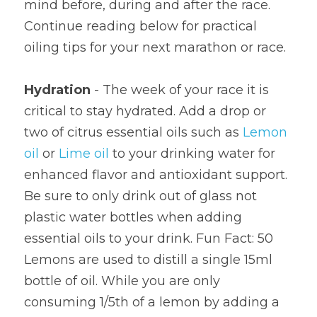
mind before, during and after the race. 
Continue reading below for practical 
oiling tips for your next marathon or race.
Hydration 
- The week of your race it is 
critical to stay hydrated. Add a drop or 
two of citrus essential oils such as 
Lemon 
oil
 or 
Lime oil
 to your drinking water for 
enhanced flavor and antioxidant support. 
Be sure to only drink out of glass not 
plastic water bottles when adding 
essential oils to your drink. Fun Fact: 50 
Lemons are used to distill a single 15ml 
bottle of oil. While you are only 
consuming 1/5th of a lemon by adding a 