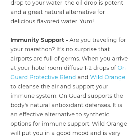
drop to your water, the oil drop is potent 
and a great natural alternative for 
delicious flavored water. Yum!
Immunity Support - 
Are you traveling for 
your marathon? It's no surprise that 
airports are full of germs. When you arrive 
at your hotel room diffuse 1-2 drops of 
On 
Guard Protective Blend
 and 
Wild Orange
to cleanse the air and support your 
immune system. On Guard supports the 
body's natural antioxidant defenses. It is 
an effective alternative to synthetic 
options for immune support. Wild Orange 
will put you in a good mood and is very 