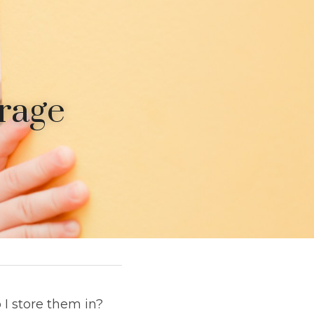
rage 
I store them in? 