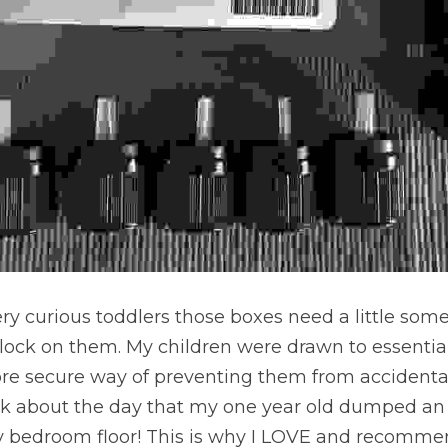
 very curious toddlers those boxes need a little some
lock on them. My children were drawn to essential o
e secure way of preventing them from accidental
talk about the day that my one year old dumped an
 bedroom floor! This is why I LOVE and recommen