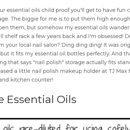
r essential oils child proof you'll get to have fun
rage. The biggie for me is to put them high enough
open them, but somehow my essential oils wander
ll shelf rack a few years back and I'm obsessed! Do
m your local nail salon? Ding ding ding! It was orig
but it fits my essential oil bottles perfectly. And th
ing that says "nail polish" storage actually fits stand
chased a little nail polish makeup holder at TJ Max 
nd kitchen counter!
e Essential Oils