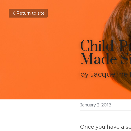
Return to site
Child-Pr
Made S
by Jacqueline M
January 2, 2018
Once you have a set