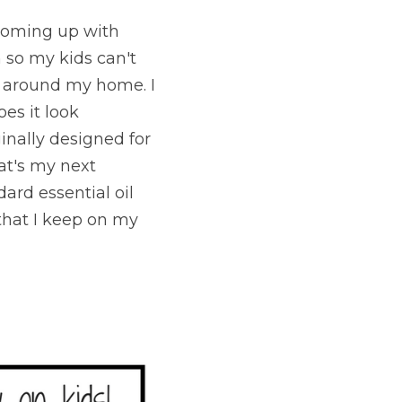
 coming up with 
 so my kids can't 
 around my home. I 
es it look 
inally designed for 
at's my next 
ard essential oil 
that I keep on my 