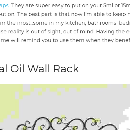
caps
. They are super easy to put on your 5ml or 15m
put on. The best part is that now I'm able to keep m
em the most...some in my kitchen, bathrooms, bedr
reality is out of sight, out of mind. Having the ess
me will remind you to use them when they benefit
al Oil Wall Rack