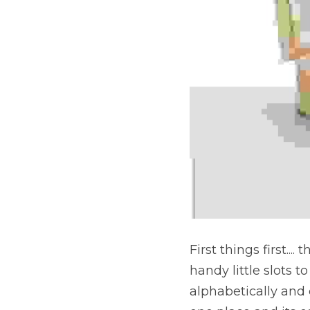
First things first.... 
handy little slots 
alphabetically and 