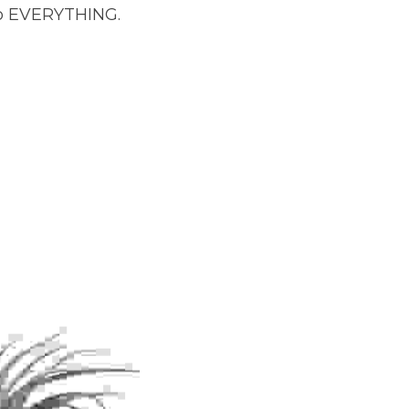
to EVERYTHING. 