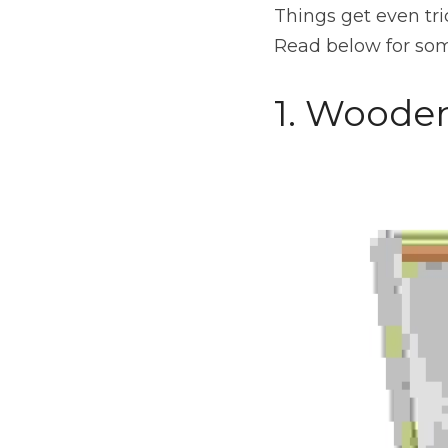
Things get even tr
Read below for some
1. Woode