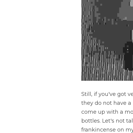
Still, if you've got
they do not have a 
come up with a mor
bottles. Let's not 
frankincense on my