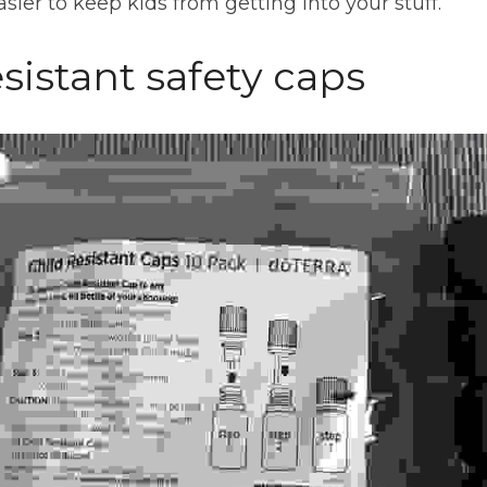
sier to keep kids from getting into your stuff.
esistant safety caps