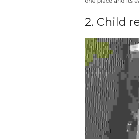
one place and its ea
2. Child r