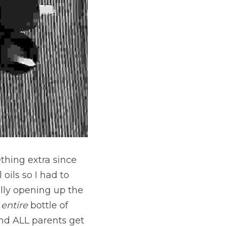
thing extra since 
ils so I had to 
ly opening up the 
 
entire
 bottle of 
d ALL parents get 