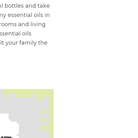
l bottles and take 
y essential oils in 
ooms and living 
ential oils 
 your family the 