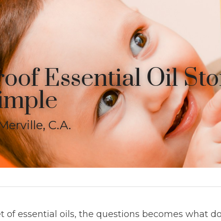
oof Essential Oil Sto
imple
erville, C.A.
 of essential oils, the questions becomes what do 