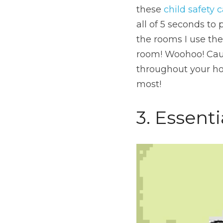
these 
child safety 
all of 5 seconds to 
the rooms I use th
room! Woohoo! Cause 
throughout your ho
most!
3. Essenti