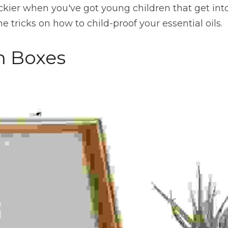
ickier when you've got young children that get in
 tricks on how to child-proof your essential oils.
n Boxes