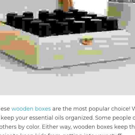
these 
wooden boxes
 are the most popular choice!
to keep your essential oils organized. Some people 
others by color. Either way, wooden boxes keep th