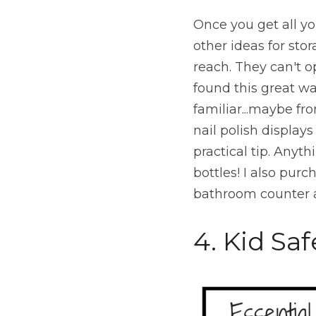
Once you get all you
other ideas for sto
reach. They can't 
found this great wa
familiar...maybe fro
nail polish displays 
practical tip. Anyth
bottles! I also pur
bathroom counter a
4. Kid Saf