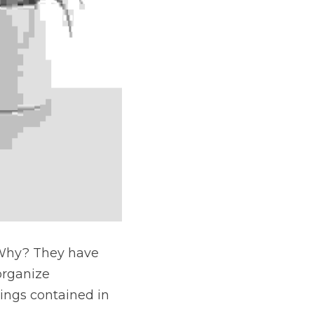
 Why? They have 
organize 
ings contained in 