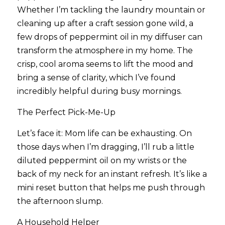
Whether I’m tackling the laundry mountain or 
cleaning up after a craft session gone wild, a 
few drops of peppermint oil in my diffuser can 
transform the atmosphere in my home. The 
crisp, cool aroma seems to lift the mood and 
bring a sense of clarity, which I’ve found 
incredibly helpful during busy mornings.
The Perfect Pick-Me-Up
Let’s face it: Mom life can be exhausting. On 
those days when I’m dragging, I’ll rub a little 
diluted peppermint oil on my wrists or the 
back of my neck for an instant refresh. It’s like a 
mini reset button that helps me push through 
the afternoon slump.
A Household Helper