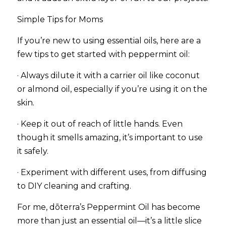
Simple Tips for Moms
If you’re new to using essential oils, here are a 
few tips to get started with peppermint oil:
· Always dilute it with a carrier oil like coconut 
or almond oil, especially if you’re using it on the 
skin.
· Keep it out of reach of little hands. Even 
though it smells amazing, it’s important to use 
it safely.
· Experiment with different uses, from diffusing 
to DIY cleaning and crafting.
For me, dōterra’s Peppermint Oil has become 
more than just an essential oil—it’s a little slice 