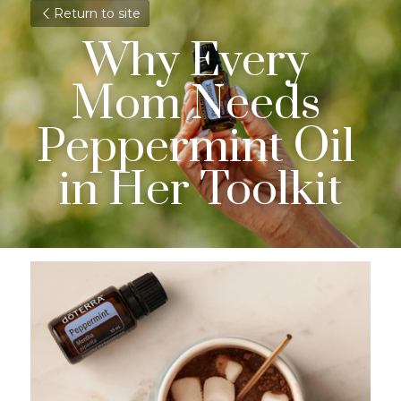
Return to site
Why Every 
Mom Needs 
Peppermint Oil 
in Her Toolkit