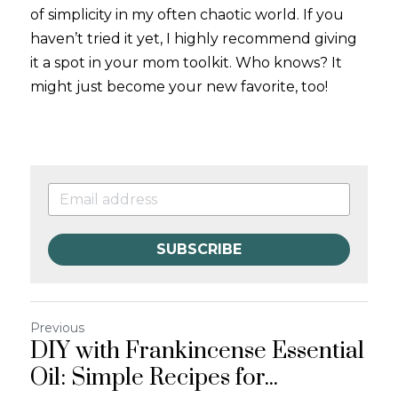
of simplicity in my often chaotic world. If you 
haven’t tried it yet, I highly recommend giving 
it a spot in your mom toolkit. Who knows? It 
might just become your new favorite, too!
SUBSCRIBE
Previous
DIY with Frankincense Essential
Oil: Simple Recipes for...