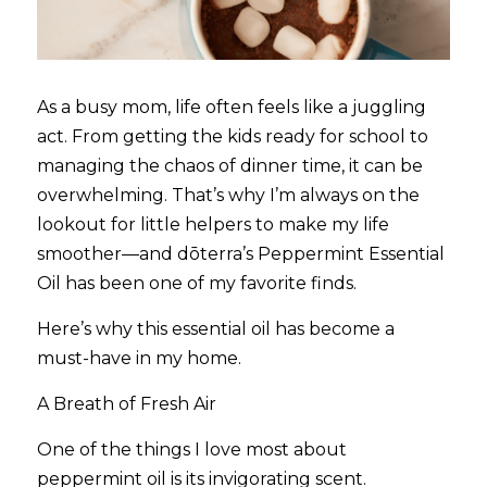
As a busy mom, life often feels like a juggling 
act. From getting the kids ready for school to 
managing the chaos of dinner time, it can be 
overwhelming. That’s why I’m always on the 
lookout for little helpers to make my life 
smoother—and dōterra’s Peppermint Essential 
Oil has been one of my favorite finds.
Here’s why this essential oil has become a 
must-have in my home.
A Breath of Fresh Air
One of the things I love most about 
peppermint oil is its invigorating scent. 