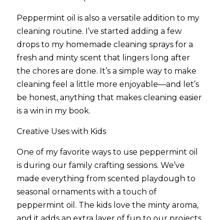
Peppermint oil is also a versatile addition to my 
cleaning routine. I’ve started adding a few 
drops to my homemade cleaning sprays for a 
fresh and minty scent that lingers long after 
the chores are done. It’s a simple way to make 
cleaning feel a little more enjoyable—and let’s 
be honest, anything that makes cleaning easier 
is a win in my book.
Creative Uses with Kids
One of my favorite ways to use peppermint oil 
is during our family crafting sessions. We’ve 
made everything from scented playdough to 
seasonal ornaments with a touch of 
peppermint oil. The kids love the minty aroma, 
and it adds an extra layer of fun to our projects.