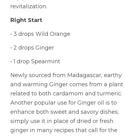
revitalization.
Right Start
• 3 drops Wild Orange
• 2 drops Ginger
• 1 drop Spearmint
Newly sourced from Madagascar, earthy 
and warming Ginger comes from a plant 
related to both cardamom and turmeric. 
Another popular use for Ginger oil is to 
enhance both sweet and savory dishes; 
simply use it in place of dried or fresh 
ginger in many recipes that call for the 