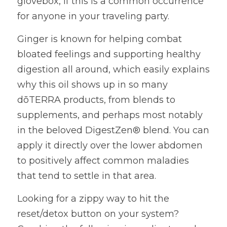
glovebox, if this is a common occurrence 
for anyone in your traveling party.
Ginger is known for helping combat 
bloated feelings and supporting healthy 
digestion all around, which easily explains 
why this oil shows up in so many 
dōTERRA products, from blends to 
supplements, and perhaps most notably 
in the beloved DigestZen® blend. You can 
apply it directly over the lower abdomen 
to positively affect common maladies 
that tend to settle in that area.
Looking for a zippy way to hit the 
reset/detox button on your system? 