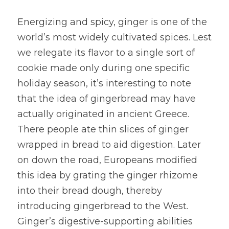
Energizing and spicy, ginger is one of the 
world’s most widely cultivated spices. Lest 
we relegate its flavor to a single sort of 
cookie made only during one specific 
holiday season, it’s interesting to note 
that the idea of gingerbread may have 
actually originated in ancient Greece. 
There people ate thin slices of ginger 
wrapped in bread to aid digestion. Later 
on down the road, Europeans modified 
this idea by grating the ginger rhizome 
into their bread dough, thereby 
introducing gingerbread to the West. 
Ginger’s digestive-supporting abilities 