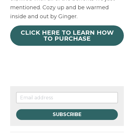
mentioned. Cozy up and be warmed 
inside and out by Ginger.
CLICK HERE TO LEARN HOW
TO PURCHASE
SUBSCRIBE