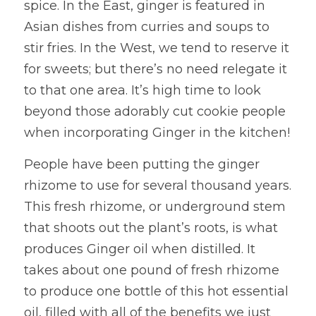
spice. In the East, ginger is featured in 
Asian dishes from curries and soups to 
stir fries. In the West, we tend to reserve it 
for sweets; but there’s no need relegate it 
to that one area. It’s high time to look 
beyond those adorably cut cookie people 
when incorporating Ginger in the kitchen!
People have been putting the ginger 
rhizome to use for several thousand years. 
This fresh rhizome, or underground stem 
that shoots out the plant’s roots, is what 
produces Ginger oil when distilled. It 
takes about one pound of fresh rhizome 
to produce one bottle of this hot essential 
oil, filled with all of the benefits we just 