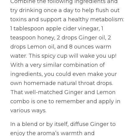
Combine the following ingredients and 
try drinking once a day to help flush out 
toxins and support a healthy metabolism: 
1 tablespoon apple cider vinegar, 1 
teaspoon honey, 2 drops Ginger oil, 2 
drops Lemon oil, and 8 ounces warm 
water. This spicy cup will wake you up! 
With a very similar combination of 
ingredients, you could even make your 
own homemade natural throat drops. 
That well-matched Ginger and Lemon 
combo is one to remember and apply in 
various ways.
In a blend or by itself, diffuse Ginger to 
enjoy the aroma’s warmth and 