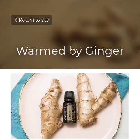
Return to site
Warmed by Ginger