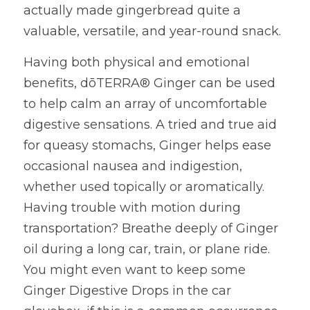
actually made gingerbread quite a 
valuable, versatile, and year-round snack.
Having both physical and emotional 
benefits, dōTERRA® Ginger can be used 
to help calm an array of uncomfortable 
digestive sensations. A tried and true aid 
for queasy stomachs, Ginger helps ease 
occasional nausea and indigestion, 
whether used topically or aromatically. 
Having trouble with motion during 
transportation? Breathe deeply of Ginger 
oil during a long car, train, or plane ride. 
You might even want to keep some 
Ginger Digestive Drops in the car 