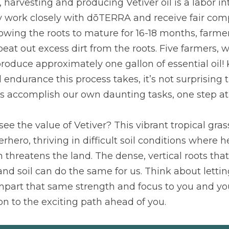
, harvesting and producing Vetiver oil is a labor in
 work closely with dōTERRA and receive fair compe
lowing the roots to mature for 16-18 months, farmer
eat out excess dirt from the roots. Five farmers, w
roduce approximately one gallon of essential oil!
ndurance this process takes, it’s not surprising th
 us accomplish our own daunting tasks, one step at
see the value of Vetiver? This vibrant tropical grass
hero, thriving in difficult soil conditions where h
threatens the land. The dense, vertical roots that 
nd soil can do the same for us. Think about lettin
part that same strength and focus to you and you
ion to the exciting path ahead of you.