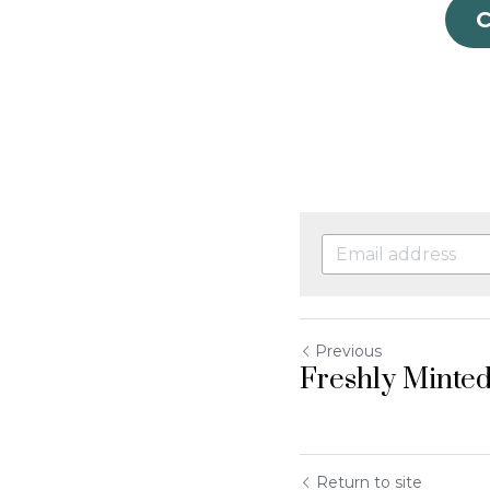
Previous
Freshly Minted
Return to site