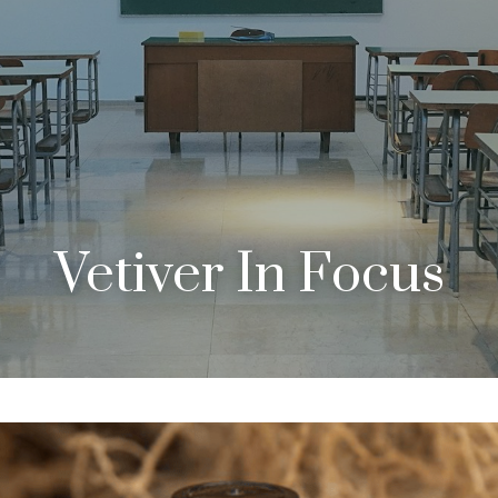
Vetiver In Focus