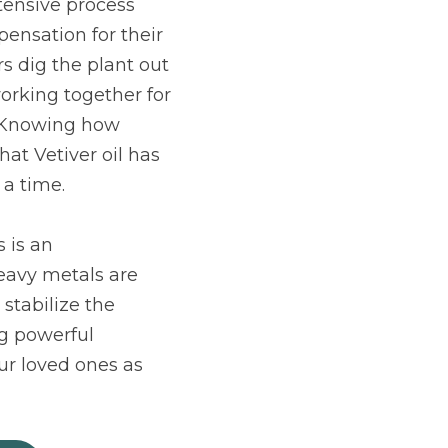
tensive process 
nsation for their 
s dig the plant out 
orking together for 
 Knowing how 
at Vetiver oil has 
 a time.
 is an 
eavy metals are 
stabilize the 
g powerful 
r loved ones as 