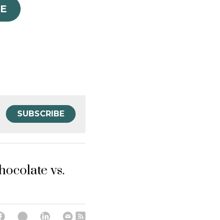
E
SUBSCRIBE
hocolate vs.