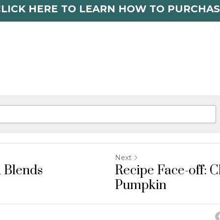
CLICK HERE TO LEARN HOW TO PURCHAS
Next
 Blends
Recipe Face-off: C
Pumpkin