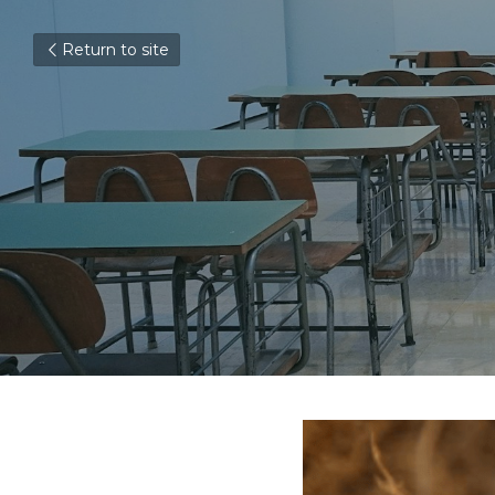
Return to site