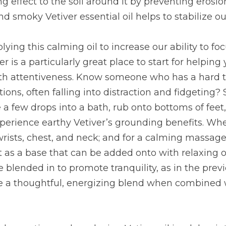
ng effect to the soil around it by preventing erosi
d smoky Vetiver essential oil helps to stabilize 
lying this calming oil to increase our ability to focu
er is a particularly great place to start for helpin
ith attentiveness. Know someone who has a hard t
ions, often falling into distraction and fidgeting? S
 a few drops into a bath, rub onto bottoms of feet, 
experience earthy Vetiver’s grounding benefits. Whe
 wrists, chest, and neck; and for a calming massage
it as a base that can be added onto with relaxing oi
e blended in to promote tranquility, as in the prev
ate a thoughtful, energizing blend when combined