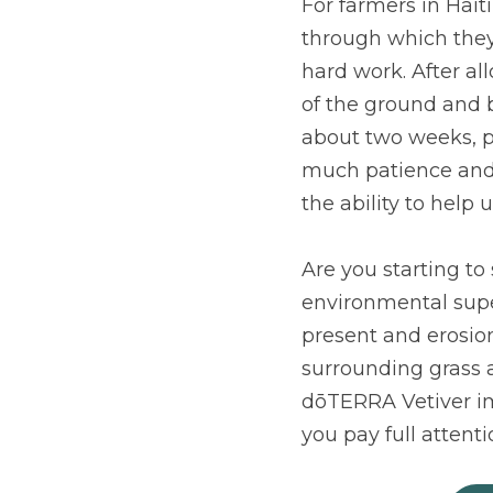
For farmers in Haiti
through which they
hard work. After al
of the ground and b
about two weeks, p
much patience and e
the ability to help
Are you starting to 
environmental super
present and erosion 
surrounding grass a
dōTERRA Vetiver im
you pay full attent