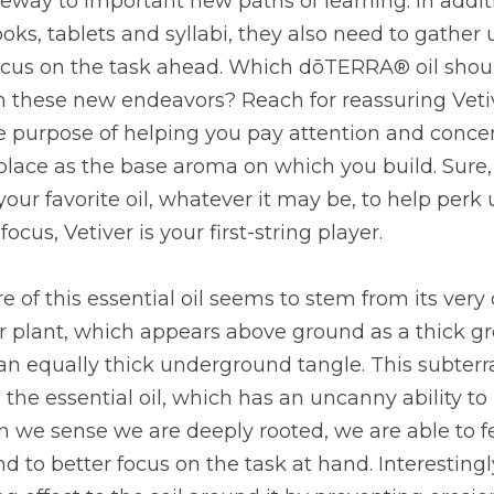
teway to important new paths of learning. In additi
ks, tablets and syllabi, they also need to gather u
 focus on the task ahead. Which dōTERRA® oil shoul
 these new endeavors? Reach for reassuring Vetive
he purpose of helping you pay attention and concen
place as the base aroma on which you build. Sure,
your favorite oil, whatever it may be, to help perk
ocus, Vetiver is your first-string player.
 of this essential oil seems to stem from its very c
er plant, which appears above ground as a thick gr
an equally thick underground tangle. This subter
te the essential oil, which has an uncanny ability to
 we sense we are deeply rooted, we are able to fe
 to better focus on the task at hand. Interestingly,