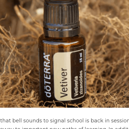
at bell sounds to signal school is back in session, 