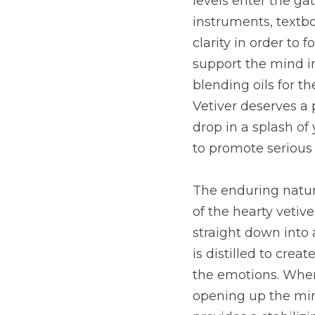
levels enter the ga
instruments, textboo
clarity in order to
support the mind in
blending oils for t
Vetiver deserves a 
drop in a splash of 
to promote serious f
The enduring nature
of the hearty vetiv
straight down into 
is distilled to crea
the emotions. When
opening up the mind