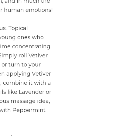
on; and in much the 
our human emotions!
s. Topical 
g young ones who 
ime concentrating 
imply roll Vetiver 
or turn to your 
n applying Vetiver 
, combine it with a 
ls like Lavender or 
ious massage idea, 
 with Peppermint 