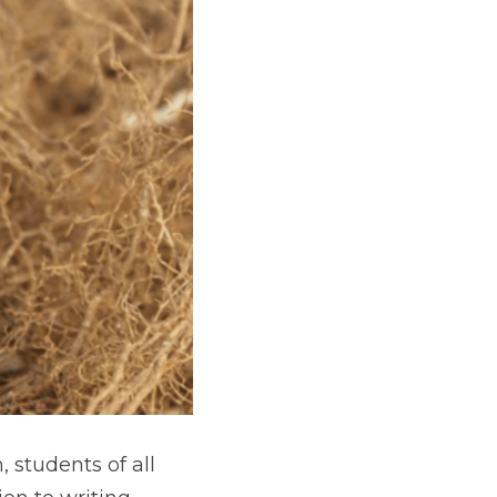
students of all 