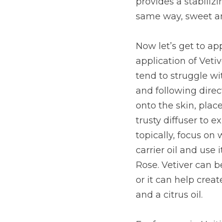
provides a stabilizi
same way, sweet an
Now let’s get to app
application of Vetiv
tend to struggle w
and following direct
onto the skin, place
trusty diffuser to 
topically, focus on
carrier oil and use 
Rose. Vetiver can b
or it can help cre
and a citrus oil.