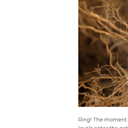
Ring! The moment th