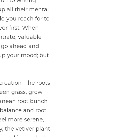
on to writing 
p all their mental 
d you reach for to 
r first. When 
trate, valuable 
 go ahead and 
 up your mood; but 
reation. The roots 
een grass, grow 
ranean root bunch 
 balance and root 
el more serene, 
 the vetiver plant 