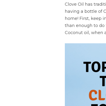
Clove Oil has tradi
having a bottle of 
home! First, keep i
than enough to do th
Coconut oil, when a