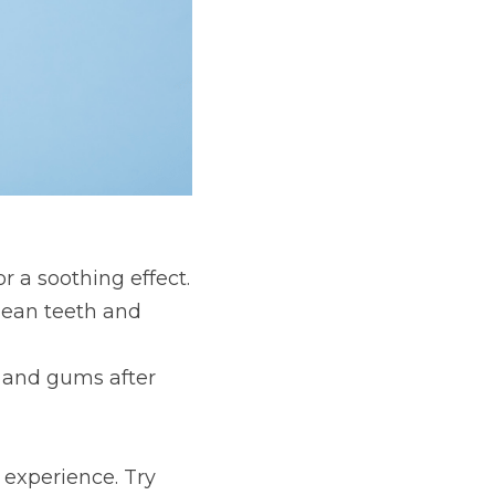
r a soothing effect.
lean teeth and 
h and gums after 
experience. Try 