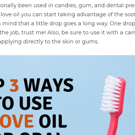
tionally been used in candies, gum, and dental prep
Clove oil you can start taking advantage of the soot
n mind that a little drop goes a long way. One drop
e job, trust me! Also, be sure to use it with a carri
pplying directly to the skin or gums.