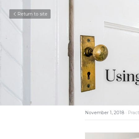
Return to site
Using
November 1, 2018
·
Pract