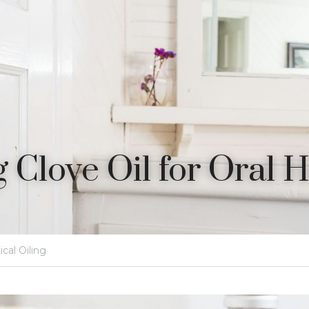
 Clove Oil for Oral 
ical Oiling