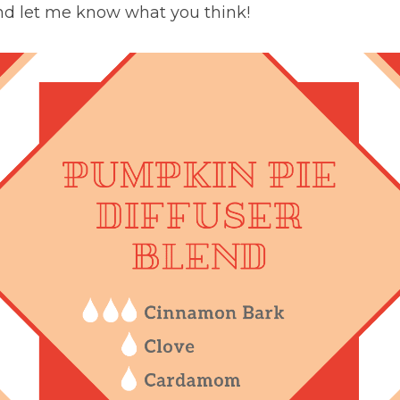
nd let me know what you think!