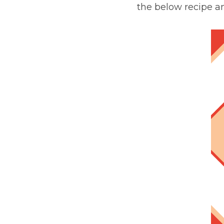
the below recipe a