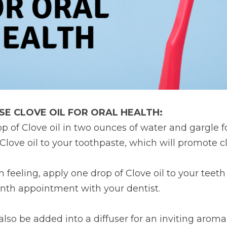
SE CLOVE OIL FOR ORAL HEALTH:
op of Clove oil in two ounces of water and gargle fo
Clove oil to your toothpaste, which will promote c
n feeling, apply one drop of Clove oil to your teet
onth appointment with your dentist.
lso be added into a diffuser for an inviting aroma 