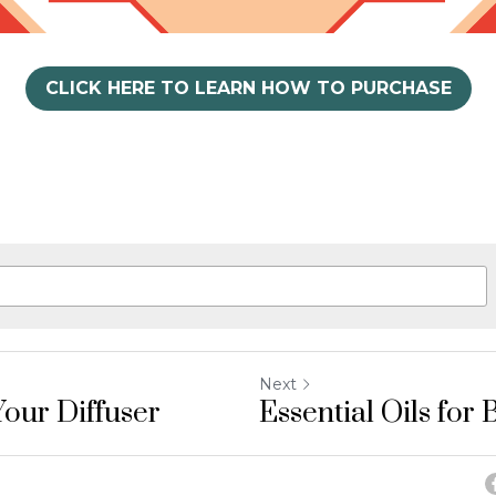
CLICK HERE TO LEARN HOW TO PURCHASE
Next
our Diffuser
Essential Oils for 