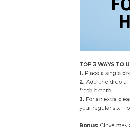
TOP 3 WAYS TO U
1. 
Place a single dr
2.
 Add one drop of 
fresh breath.
3. 
For an extra clea
your regular six m
Bonus: 
Clove may a