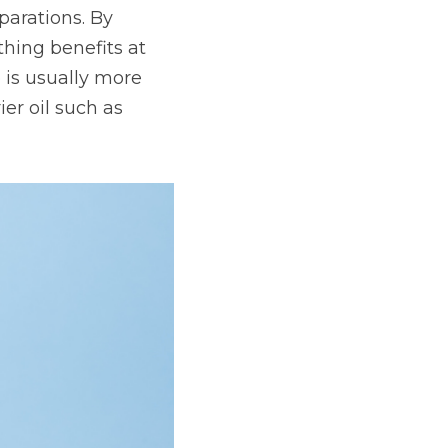
arations. By 
hing benefits at 
 is usually more 
er oil such as 