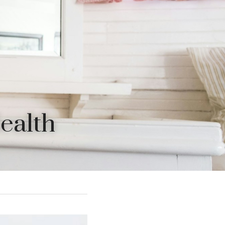
Health