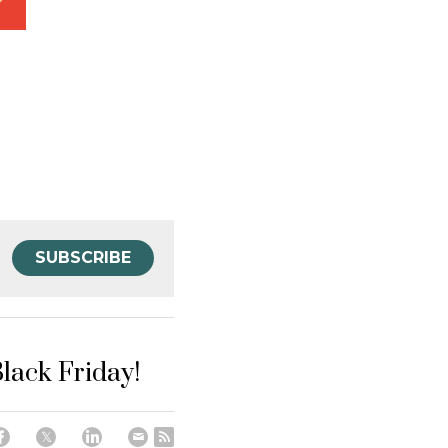
SUBSCRIBE
Black Friday!