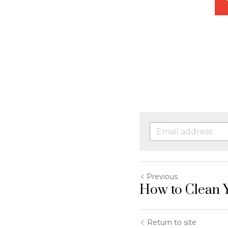
Previous
How to Clean Y
Return to site