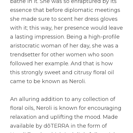
bathe in it. She was so enraptured by its 
essence that before diplomatic meetings 
she made sure to scent her dress gloves 
with it; this way, her presence would leave 
a lasting impression. Being a high-profile 
aristocratic woman of her day, she was a 
trendsetter for other women who soon 
followed her example. And that is how 
this strongly sweet and citrusy floral oil 
came to be known as Neroli.
An alluring addition to any collection of 
floral oils, Neroli is known for encouraging 
relaxation and uplifting the mood. Made 
available by dōTERRA in the form of 