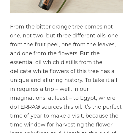
From the bitter orange tree comes not 
one, not two, but three different oils: one 
from the fruit peel, one from the leaves, 
and one from the flowers. But the 
essential oil which distills from the 
delicate white flowers of this tree has a 
unique and alluring history. To take it all 
in requires a trip – well, in our 
imaginations, at least – to Egypt, where 
dōTERRA® sources this oil. It’s the perfect 
time of year to make a visit, because the 
time window for harvesting the flower 