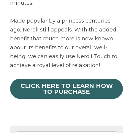
minutes.
Made popular by a princess centuries 
ago, Neroli still appeals. With the added 
benefit that much more is now known 
about its benefits to our overall well-
being, we can easily use Neroli Touch to 
achieve a royal level of relaxation!
CLICK HERE TO LEARN HOW
TO PURCHASE