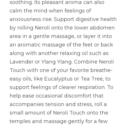
soothing. Its pleasant aroma can also 
calm the mind when feelings of 
anxiousness rise. Support digestive health 
by rolling Neroli onto the lower abdomen 
area in a gentle massage, or layer it into 
an aromatic massage of the feet or back 
along with another relaxing oil such as 
Lavender or Ylang Ylang. Combine Neroli 
Touch with one of your favorite breathe-
easy oils, like Eucalyptus or Tea Tree, to 
support feelings of clearer respiration. To 
help ease occasional discomfort that 
accompanies tension and stress, roll a 
small amount of Neroli Touch onto the 
temples and massage gently for a few 