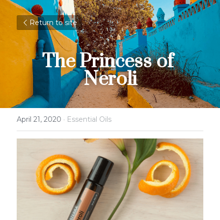
Return to site
The Princess of 
Neroli
April 21, 2020
·
Essential Oils