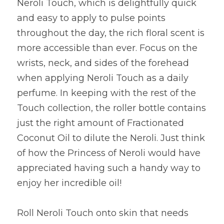
Neroli Touch, which is delightfully quick 
and easy to apply to pulse points 
throughout the day, the rich floral scent is 
more accessible than ever. Focus on the 
wrists, neck, and sides of the forehead 
when applying Neroli Touch as a daily 
perfume. In keeping with the rest of the 
Touch collection, the roller bottle contains 
just the right amount of Fractionated 
Coconut Oil to dilute the Neroli. Just think 
of how the Princess of Neroli would have 
appreciated having such a handy way to 
enjoy her incredible oil!
Roll Neroli Touch onto skin that needs 