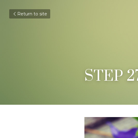
Return to site
STEP 2