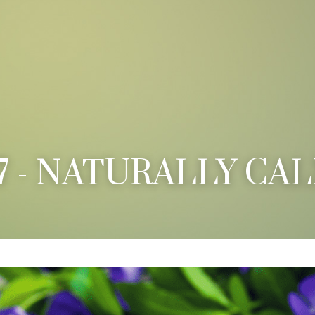
7 - NATURALLY CA