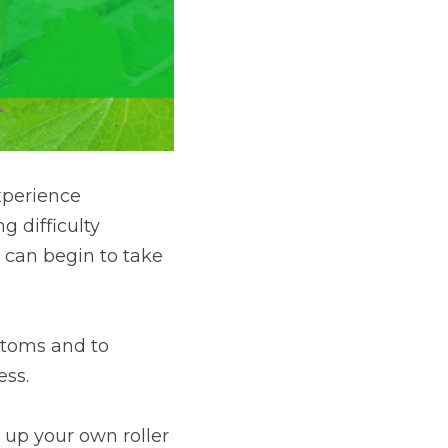
perience 
 difficulty 
 can begin to take 
ptoms and to 
ess.
 up your own roller 