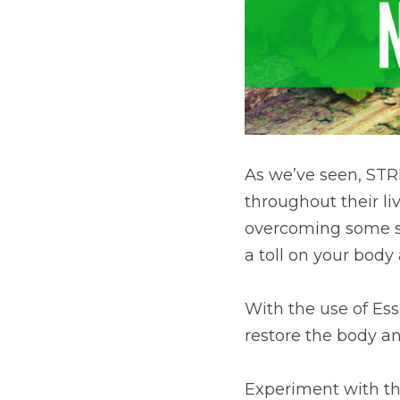
As we’ve seen, STR
throughout their liv
overcoming some sig
a toll on your body
With the use of Ess
restore the body an
Experiment with the 