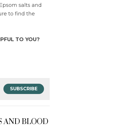
 Epsom salts and 
ure to find the 
PFUL TO YOU?
SUBSCRIBE
SS AND BLOOD