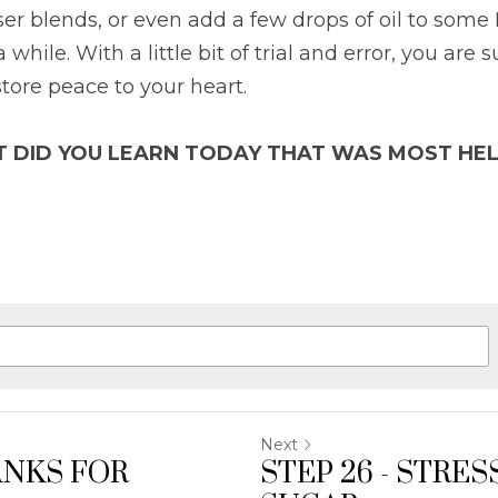
user blends, or even add a few drops of oil to some
 while. With a little bit of trial and error, you are s
store peace to your heart.
T DID YOU LEARN TODAY THAT WAS MOST HEL
Next
ANKS FOR
STEP 26 - STRE