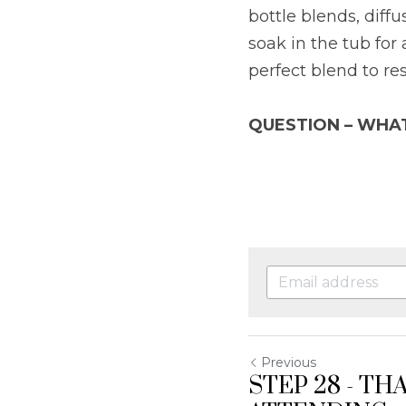
bottle blends, diff
soak in the tub for a
perfect blend to re
QUESTION – WHA
Previous
STEP 28 - TH