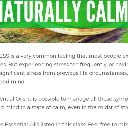
ESS is a very common feeling that most people ex
es. But experiencing stress too frequently, or having
nificant stress from previous life circumstances,
 and mind.
ential Oils, it is possible to manage all these sym
d mind to a state of calm, even in the midst of str
Essential Oils listed in this class. Feel free to mix