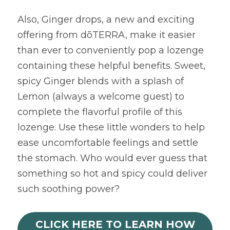
Also, Ginger drops, a new and exciting 
offering from dōTERRA, make it easier 
than ever to conveniently pop a lozenge 
containing these helpful benefits. Sweet, 
spicy Ginger blends with a splash of 
Lemon (always a welcome guest) to 
complete the flavorful profile of this 
lozenge. Use these little wonders to help 
ease uncomfortable feelings and settle 
the stomach. Who would ever guess that 
something so hot and spicy could deliver 
such soothing power?
CLICK HERE TO LEARN HOW