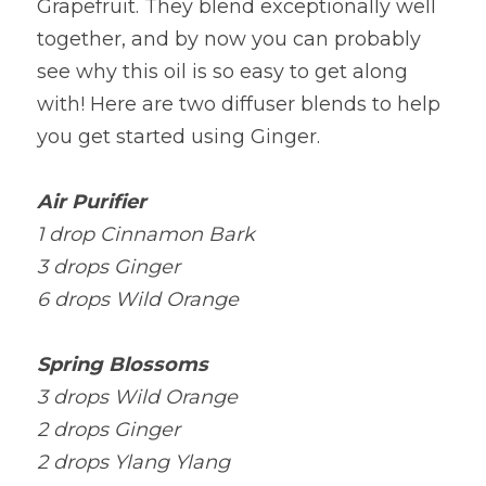
Grapefruit. They blend exceptionally well 
together, and by now you can probably 
see why this oil is so easy to get along 
with! Here are two diffuser blends to help 
you get started using Ginger.
Air Purifier
1 drop Cinnamon Bark
3 drops Ginger
6 drops Wild Orange
Spring Blossoms
3 drops Wild Orange
2 drops Ginger
2 drops Ylang Ylang