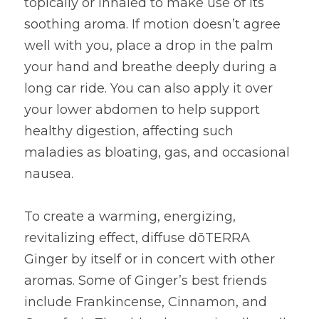
topically or inhaled to make use of its 
soothing aroma. If motion doesn’t agree 
well with you, place a drop in the palm 
your hand and breathe deeply during a 
long car ride. You can also apply it over 
your lower abdomen to help support 
healthy digestion, affecting such 
maladies as bloating, gas, and occasional 
nausea.
To create a warming, energizing, 
revitalizing effect, diffuse dōTERRA 
Ginger by itself or in concert with other 
aromas. Some of Ginger’s best friends 
include Frankincense, Cinnamon, and 