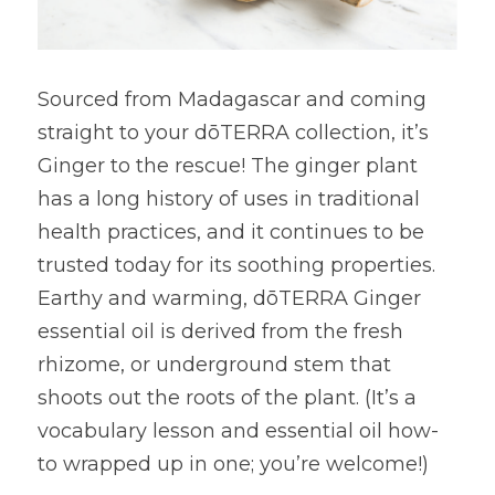
Sourced from Madagascar and coming 
straight to your dōTERRA collection, it’s 
Ginger to the rescue! The ginger plant 
has a long history of uses in traditional 
health practices, and it continues to be 
trusted today for its soothing properties. 
Earthy and warming, dōTERRA Ginger 
essential oil is derived from the fresh 
rhizome, or underground stem that 
shoots out the roots of the plant. (It’s a 
vocabulary lesson and essential oil how-
to wrapped up in one; you’re welcome!)