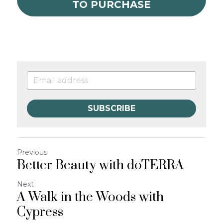
TO PURCHASE
SUBSCRIBE
Previous
Better Beauty with dōTERRA
Next
A Walk in the Woods with
Cypress