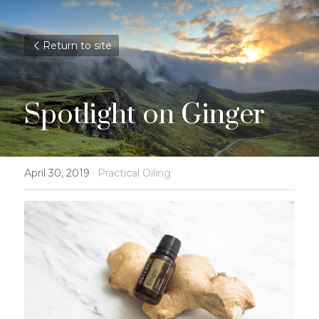
Return to site
Spotlight on Ginger
April 30, 2019
·
Practical Oiling