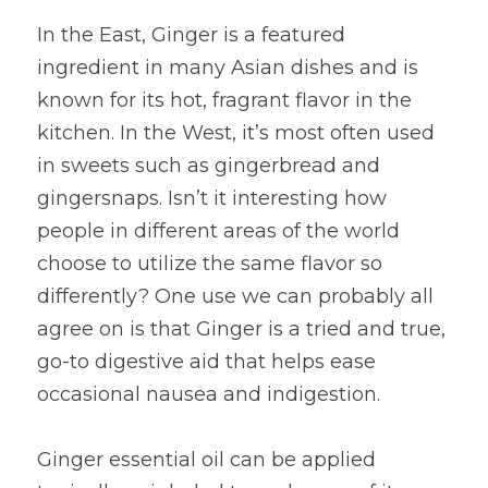
In the East, Ginger is a featured 
ingredient in many Asian dishes and is 
known for its hot, fragrant flavor in the 
kitchen. In the West, it’s most often used 
in sweets such as gingerbread and 
gingersnaps. Isn’t it interesting how 
people in different areas of the world 
choose to utilize the same flavor so 
differently? One use we can probably all 
agree on is that Ginger is a tried and true, 
go-to digestive aid that helps ease 
occasional nausea and indigestion.
Ginger essential oil can be applied 