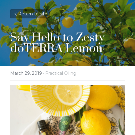
Return to site
Say Hello to Zesty 
dōTERRA Lemon
March 29, 2019
·
Practical Oiling