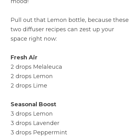
mood!
Pull out that Lemon bottle, because these 
two diffuser recipes can zest up your 
space right now:
Fresh Air
2 drops Melaleuca
2 drops Lemon
2 drops Lime
Seasonal Boost
3 drops Lemon                                                    
3 drops Lavender
3 drops Peppermint