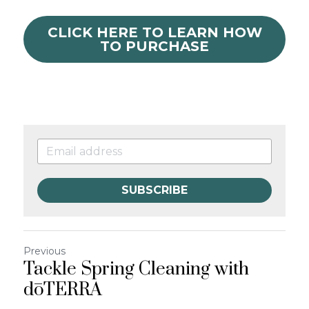
CLICK HERE TO LEARN HOW
TO PURCHASE
SUBSCRIBE
Previous
Tackle Spring Cleaning with
dōTERRA