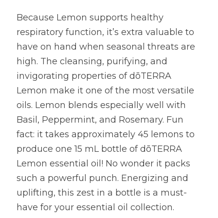
Because Lemon supports healthy 
respiratory function, it’s extra valuable to 
have on hand when seasonal threats are 
high. The cleansing, purifying, and 
invigorating properties of dōTERRA 
Lemon make it one of the most versatile 
oils. Lemon blends especially well with 
Basil, Peppermint, and Rosemary. Fun 
fact: it takes approximately 45 lemons to 
produce one 15 mL bottle of dōTERRA 
Lemon essential oil! No wonder it packs 
such a powerful punch. Energizing and 
uplifting, this zest in a bottle is a must-
have for your essential oil collection.