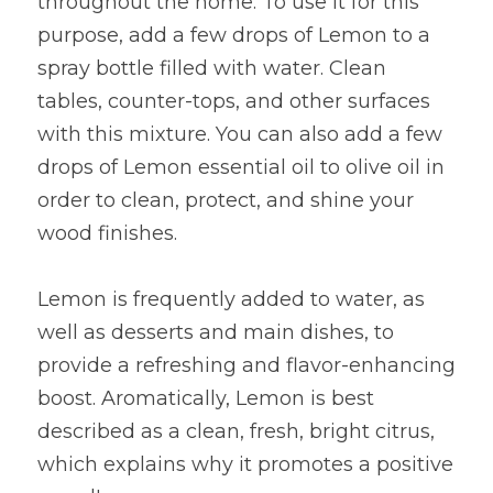
throughout the home. To use it for this 
purpose, add a few drops of Lemon to a 
spray bottle filled with water. Clean 
tables, counter-tops, and other surfaces 
with this mixture. You can also add a few 
drops of Lemon essential oil to olive oil in 
order to clean, protect, and shine your 
wood finishes.
Lemon is frequently added to water, as 
well as desserts and main dishes, to 
provide a refreshing and flavor-enhancing 
boost. Aromatically, Lemon is best 
described as a clean, fresh, bright citrus, 
which explains why it promotes a positive 