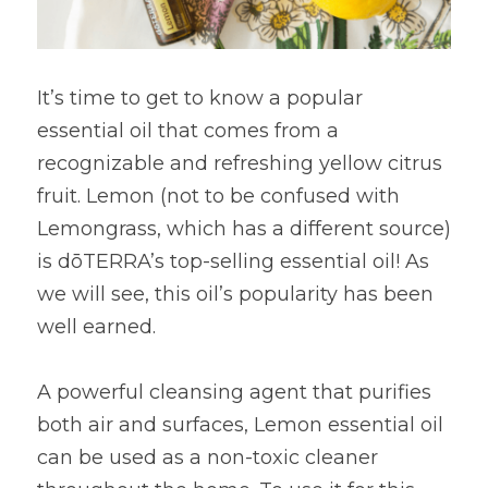
It’s time to get to know a popular 
essential oil that comes from a 
recognizable and refreshing yellow citrus 
fruit. Lemon (not to be confused with 
Lemongrass, which has a different source) 
is dōTERRA’s top-selling essential oil! As 
we will see, this oil’s popularity has been 
well earned.
A powerful cleansing agent that purifies 
both air and surfaces, Lemon essential oil 
can be used as a non-toxic cleaner 