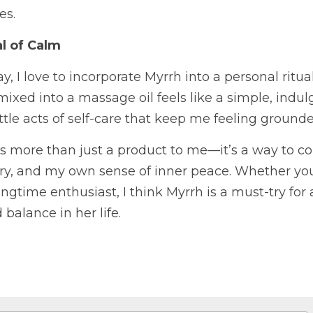
es.
al of Calm
y, I love to incorporate Myrrh into a personal ritual
ixed into a massage oil feels like a simple, indul
little acts of self-care that keep me feeling groun
 is more than just a product to me—it’s a way to co
ory, and my own sense of inner peace. Whether you
 longtime enthusiast, I think Myrrh is a must-try fo
balance in her life.