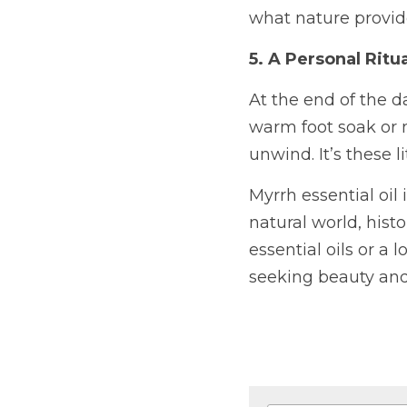
what nature provid
5. A Personal Ritu
At the end of the da
warm foot soak or m
unwind. It’s these 
Myrrh essential oil
natural world, hist
essential oils or a
seeking beauty and 