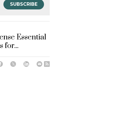
SUBSCRIBE
ense Essential
 for...