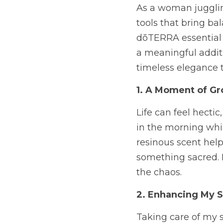
As a woman juggling
tools that bring ba
dōTERRA essential oi
a meaningful additi
timeless elegance 
1. A Moment of Gr
Life can feel hectic
in the morning whil
resinous scent hel
something sacred. I
the chaos.
2. Enhancing My S
Taking care of my s