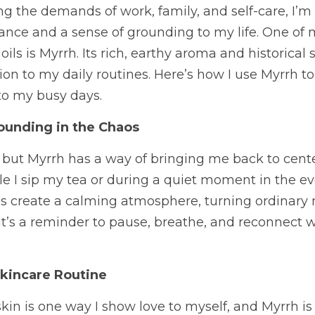
 the demands of work, family, and self-care, I’m
lance and a sense of grounding to my life. One of m
ls is Myrrh. Its rich, earthy aroma and historical 
on to my daily routines. Here’s how I use Myrrh to
to my busy days.
ounding in the Chaos
, but Myrrh has a way of bringing me back to center. 
e I sip my tea or during a quiet moment in the eve
ps create a calming atmosphere, turning ordinary
t’s a reminder to pause, breathe, and reconnect w
kincare Routine
kin is one way I show love to myself, and Myrrh is 