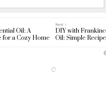
Next
ntial Oil: A
DIY with Frankinc
e for a Cozy Home
Oil: Simple Recipes
Cancel