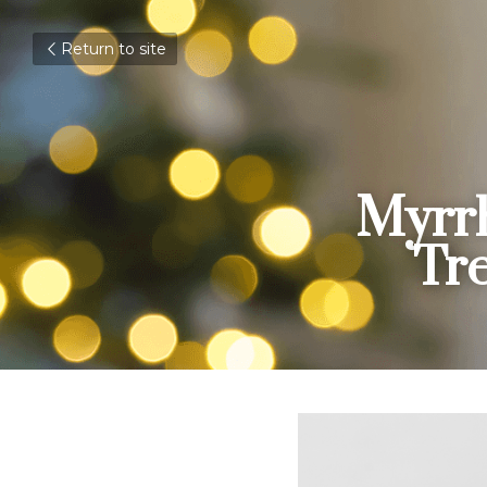
Return to site
Myrrh
Tr