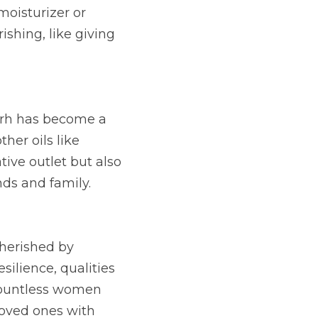
oisturizer or 
ishing, like giving 
rrh has become a 
her oils like 
ive outlet but also 
ds and family.
herished by 
silience, qualities 
ountless women 
oved ones with 