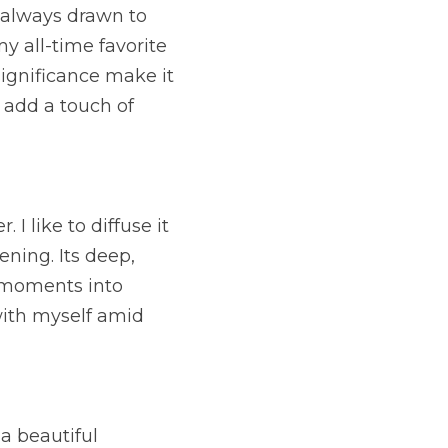
 always drawn to 
y all-time favorite 
significance make it 
 add a touch of
I like to diffuse it 
ning. Its deep, 
 moments into 
ith myself amid 
a beautiful 