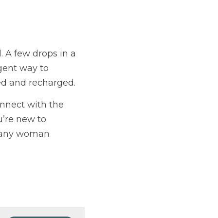
. A few drops in a 
gent way to 
ded and recharged.
nnect with the 
’re new to 
r any woman 