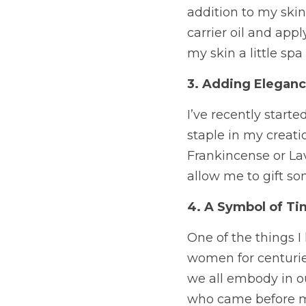
addition to my skin
carrier oil and appl
my skin a little sp
3. Adding Eleganc
I’ve recently star
staple in my creatio
Frankincense or Lav
allow me to gift so
4. A Symbol of Ti
One of the things I
women for centuries.
we all embody in o
who came before me