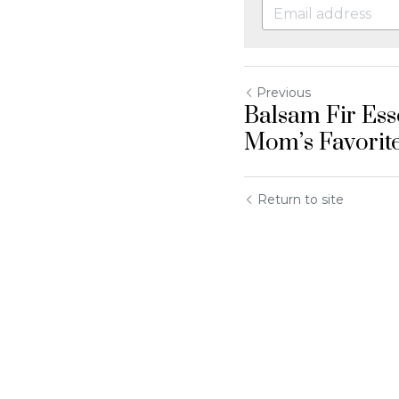
Previous
Balsam Fir Esse
Mom’s Favorit
Return to site
Submit