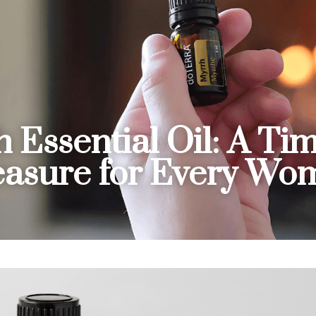
 Essential Oil: A Tim
easure for Every Wo