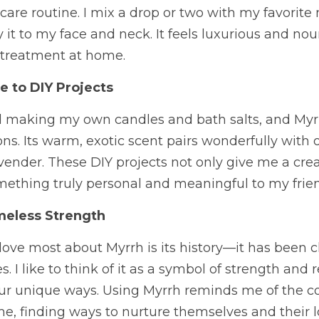
care routine. I mix a drop or two with my favorite m
y it to my face and neck. It feels luxurious and nour
a treatment at home.
e to DIY Projects
ted making my own candles and bath salts, and My
ns. Its warm, exotic scent pairs wonderfully with ot
ender. These DIY projects not only give me a creat
mething truly personal and meaningful to my frien
meless Strength
 love most about Myrrh is its history—it has been c
 I like to think of it as a symbol of strength and re
ur unique ways. Using Myrrh reminds me of the c
, finding ways to nurture themselves and their l