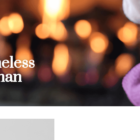
eless 
man