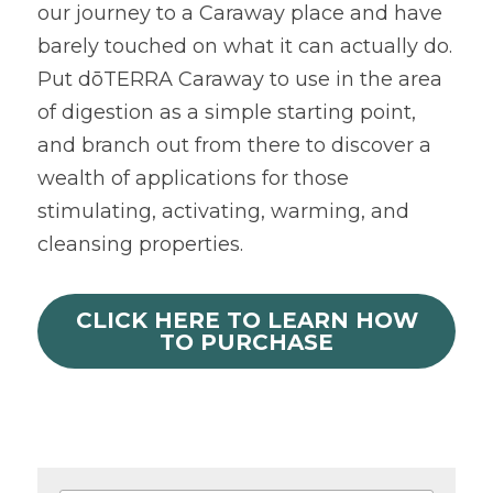
our journey to a Caraway place and have 
barely touched on what it can actually do. 
Put dōTERRA Caraway to use in the area 
of digestion as a simple starting point, 
and branch out from there to discover a 
wealth of applications for those 
stimulating, activating, warming, and 
cleansing properties.
CLICK HERE TO LEARN HOW
TO PURCHASE