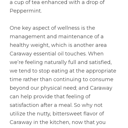
a cup of tea enhanced with a drop of 
Peppermint.  
One key aspect of wellness is the 
management and maintenance of a 
healthy weight, which is another area 
Caraway essential oil touches. When 
we’re feeling naturally full and satisfied, 
we tend to stop eating at the appropriate 
time rather than continuing to consume 
beyond our physical need; and Caraway 
can help provide that feeling of 
satisfaction after a meal. So why not 
utilize the nutty, bittersweet flavor of 
Caraway in the kitchen, now that you 