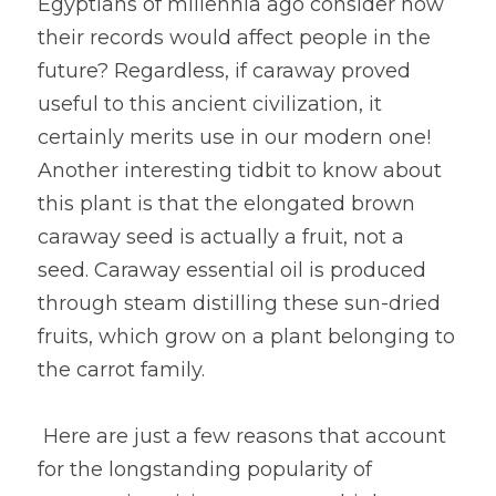
Egyptians of millennia ago consider how 
their records would affect people in the 
future? Regardless, if caraway proved 
useful to this ancient civilization, it 
certainly merits use in our modern one! 
Another interesting tidbit to know about 
this plant is that the elongated brown 
caraway seed is actually a fruit, not a 
seed. Caraway essential oil is produced 
through steam distilling these sun-dried 
fruits, which grow on a plant belonging to 
the carrot family.
 Here are just a few reasons that account 
for the longstanding popularity of 