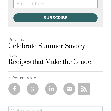
SUBSCRIBE
Previous
Celebrate Summer Savory
Next
Recipes that Make the Grade
Return to site