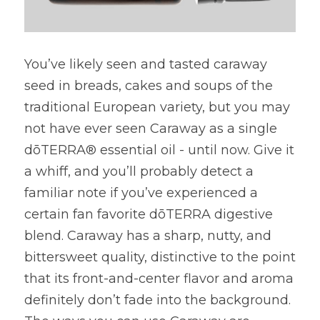
You’ve likely seen and tasted caraway 
seed in breads, cakes and soups of the 
traditional European variety, but you may 
not have ever seen Caraway as a single 
dōTERRA® essential oil - until now. Give it 
a whiff, and you’ll probably detect a 
familiar note if you’ve experienced a 
certain fan favorite dōTERRA digestive 
blend. Caraway has a sharp, nutty, and 
bittersweet quality, distinctive to the point 
that its front-and-center flavor and aroma 
definitely don’t fade into the background. 