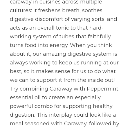
caraway in cuisines across multiple 
cultures: it freshens breath, soothes 
digestive discomfort of varying sorts, and 
acts as an overall tonic to that hard-
working system of tubes that faithfully 
turns food into energy. When you think 
about it, our amazing digestive system is 
always working to keep us running at our 
best, so it makes sense for us to do what 
we can to support it from the inside out! 
Try combining Caraway with Peppermint 
essential oil to create an especially 
powerful combo for supporting healthy 
digestion. This interplay could look like a 
meal seasoned with Caraway, followed by 