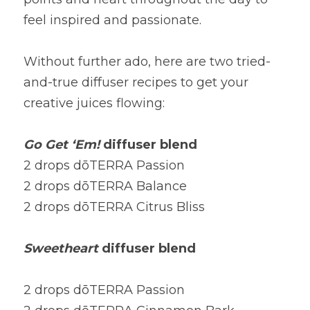
feel inspired and passionate.
Without further ado, here are two tried-
and-true diffuser recipes to get your 
creative juices flowing:
Go Get ‘Em! 
diffuser blend
2 drops dōTERRA Passion
2 drops dōTERRA Balance
2 drops dōTERRA Citrus Bliss
Sweetheart
 diffuser blend
2 drops dōTERRA Passion