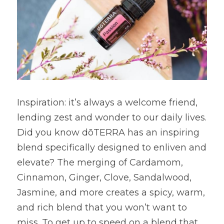
Inspiration: it’s always a welcome friend, 
lending zest and wonder to our daily lives. 
Did you know dōTERRA has an inspiring 
blend specifically designed to enliven and 
elevate? The merging of Cardamom, 
Cinnamon, Ginger, Clove, Sandalwood, 
Jasmine, and more creates a spicy, warm, 
and rich blend that you won’t want to 
miss. To get up to speed on a blend that 