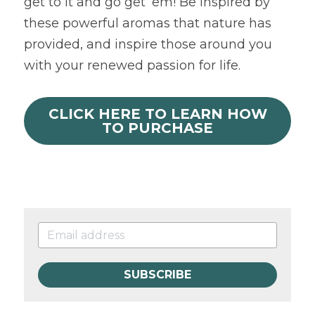
get to it and go get’ em! Be inspired by 
these powerful aromas that nature has 
provided, and inspire those around you 
with your renewed passion for life.
CLICK HERE TO LEARN HOW
TO PURCHASE
SUBSCRIBE