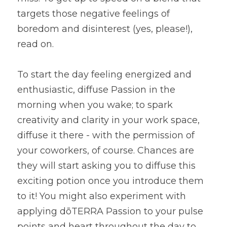
targets those negative feelings of 
boredom and disinterest (yes, please!), 
read on.
To start the day feeling energized and 
enthusiastic, diffuse Passion in the 
morning when you wake; to spark 
creativity and clarity in your work space, 
diffuse it there - with the permission of 
your coworkers, of course. Chances are 
they will start asking you to diffuse this 
exciting potion once you introduce them 
to it! You might also experiment with 
applying dōTERRA Passion to your pulse 
points and heart throughout the day to 