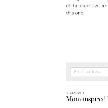
of the digestive, i
this one.
Previous
Mom-inspired 