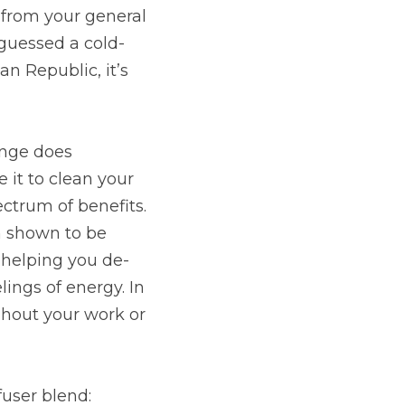
from your general 
 guessed a cold-
n Republic, it’s 
nge does 
 it to clean your 
trum of benefits. 
 shown to be 
 helping you de-
lings of energy. In 
hout your work or 
ffuser blend: