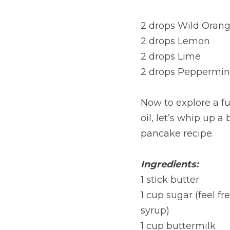
2 drops Wild Oran
2 drops Lemon
2 drops Lime
2 drops Peppermin
Now to explore a fun
oil, let’s whip up a 
pancake recipe.
Ingredients:
1 stick butter
1 cup sugar (feel f
syrup)
1 cup buttermilk