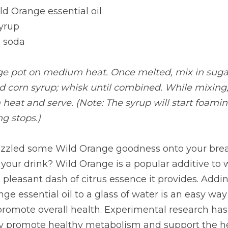
d Orange essential oil
syrup
 soda
rge pot on medium heat. Once melted, mix in sugar
d corn syrup; whisk until combined. While mixing,
eat and serve. (Note: The syrup will start foaming
ng stops.)
izzled some Wild Orange goodness onto your brea
 your drink? Wild Orange is a popular additive to w
e pleasant dash of citrus essence it provides. Addin
 essential oil to a glass of water is an easy way
 promote overall health. Experimental research has
y promote healthy metabolism and support the he