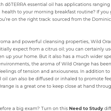
h dōTERRA essential oil has applications ranging 
l health to your morning breakfast routine? If you
you’re on the right track: sourced from the Dominica
aroma and powerful cleansing properties, Wild Ora
tially expect from a citrus oil; you can certainly use
n up your home. But it also has a much wider spec
 environments, the aroma of Wild Orange has been
eelings of tension and anxiousness. In addition to
al oil can also be diffused or inhaled to promote fee
range is a great one to keep close at hand throug
efore a big exam? Turn on this 
Need to Study
 di