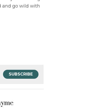
 and go wild with 
SUBSCRIBE
hyme