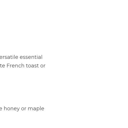
rsatile essential 
te French toast or 
ke honey or maple 