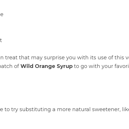
ge
t
 treat that may surprise you with its use of this ve
batch of 
Wild Orange Syrup
 to go with your favori
ree to try substituting a more natural sweetener, li