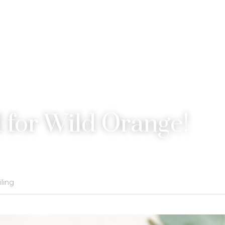
 for Wild Orange!
iling