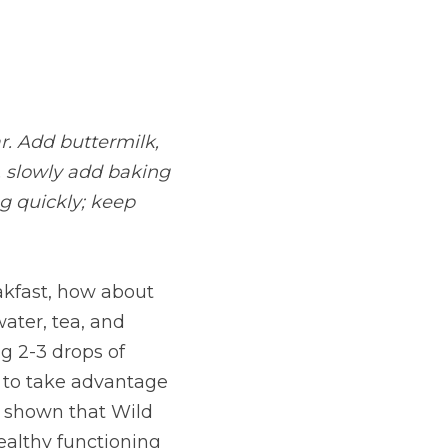
. Add buttermilk, 
 slowly add baking 
 quickly; keep 
kfast, how about 
ater, tea, and 
g 2-3 drops of 
 to take advantage 
 shown that Wild 
althy functioning 