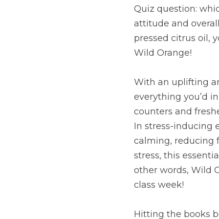
Quiz question: whic
attitude and overal
pressed citrus oil, 
Wild Orange!
With an uplifting 
everything you’d ini
counters and freshe
In stress-inducing
calming, reducing f
stress, this essenti
other words, Wild O
class week!
Hitting the books b