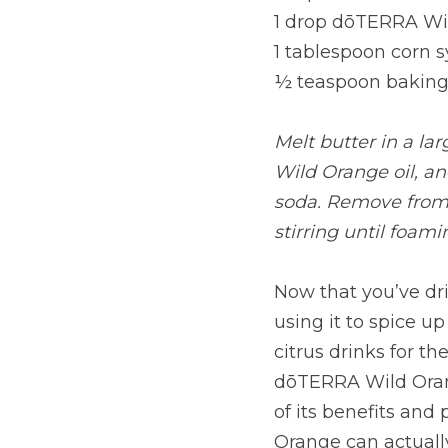
1 drop dōTERRA Wil
1 tablespoon corn 
½ teaspoon baking
Melt butter in a la
Wild Orange oil, an
soda. Remove from h
stirring until foami
Now that you’ve dr
using it to spice up
citrus drinks for th
dōTERRA Wild Orange
of its benefits and
Orange can actuall