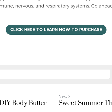
mmune, nervous, and respiratory systems. Go ahead
CLICK HERE TO LEARN HOW TO PURCHASE
Next
DIY Body Butter
Sweet Summer T