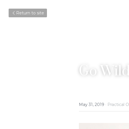
Return to site
Go Wild
May 31, 2019
·
Practical O