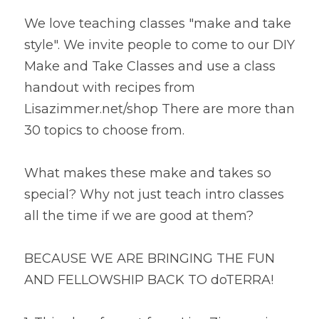
We love teaching classes "make and take 
style". We invite people to come to our DIY 
Make and Take Classes and use a class 
handout with recipes from 
Lisazimmer.net/shop There are more than 
30 topics to choose from.
What makes these make and takes so 
special? Why not just teach intro classes 
all the time if we are good at them?
BECAUSE WE ARE BRINGING THE FUN 
AND FELLOWSHIP BACK TO doTERRA!