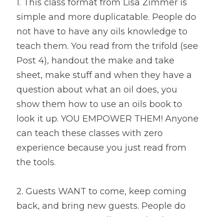
1. This class format from Lisa Zimmer is 
simple and more duplicatable. People do 
not have to have any oils knowledge to 
teach them. You read from the trifold (see 
Post 4), handout the make and take 
sheet, make stuff and when they have a 
question about what an oil does, you 
show them how to use an oils book to 
look it up. YOU EMPOWER THEM! Anyone 
can teach these classes with zero 
experience because you just read from 
the tools.
2. Guests WANT to come, keep coming 
back, and bring new guests. People do 