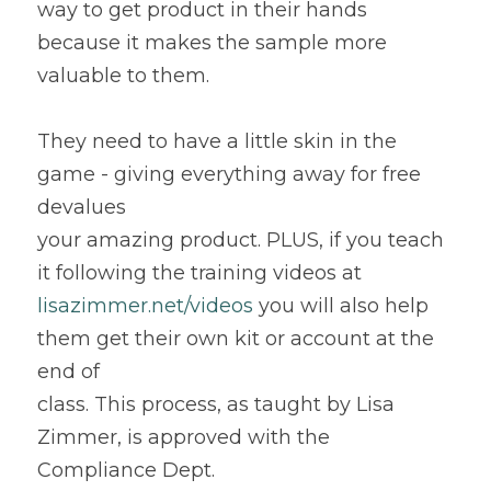
way to get product in their hands 
because it makes the sample more 
valuable to them.
They need to have a little skin in the 
game - giving everything away for free 
devalues
your amazing product. PLUS, if you teach 
it following the training videos at 
lisazimmer.net/videos
 you will also help 
them get their own kit or account at the 
end of
class. This process, as taught by Lisa 
Zimmer, is approved with the 
Compliance Dept.