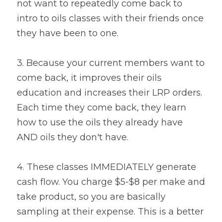
not want to repeatedly come back to 
intro to oils classes with their friends once 
they have been to one.
3. Because your current members want to 
come back, it improves their oils 
education and increases their LRP orders. 
Each time they come back, they learn 
how to use the oils they already have 
AND oils they don't have.
4. These classes IMMEDIATELY generate 
cash flow. You charge $5-$8 per make and 
take product, so you are basically 
sampling at their expense. This is a better 