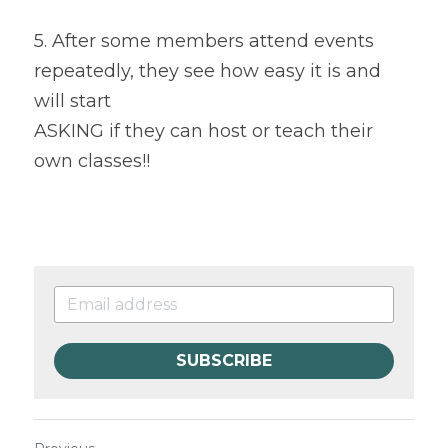
5. After some members attend events 
repeatedly, they see how easy it is and 
will start
ASKING if they can host or teach their 
own classes!!
SUBSCRIBE