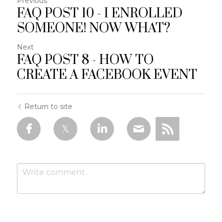
Previous
FAQ POST 10 - I ENROLLED
SOMEONE! NOW WHAT?
Next
FAQ POST 8 - HOW TO
CREATE A FACEBOOK EVENT
Return to site