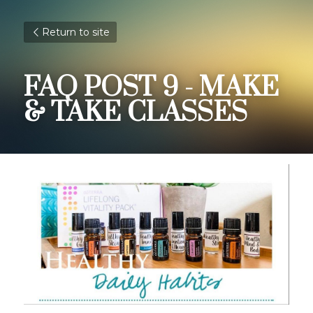
Return to site
FAQ POST 9 - MAKE 
& TAKE CLASSES