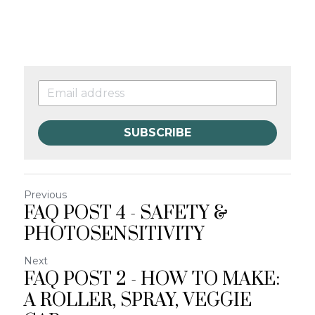
SUBSCRIBE
Previous
FAQ POST 4 - SAFETY &
PHOTOSENSITIVITY
Next
FAQ POST 2 - HOW TO MAKE:
A ROLLER, SPRAY, VEGGIE