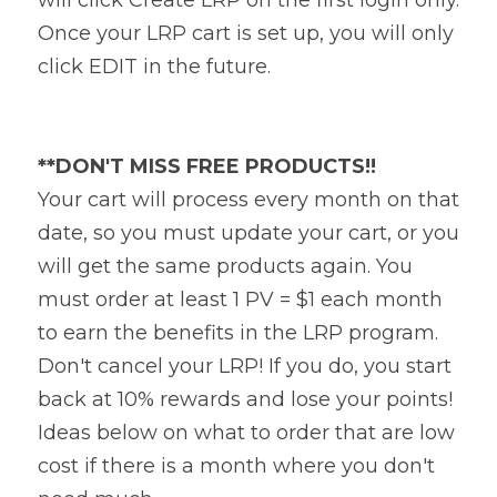
Once your LRP cart is set up, you will only 
click EDIT in the future.
**DON'T MISS FREE PRODUCTS!!
Your cart will process every month on that 
date, so you must update your cart, or you 
will get the same products again. You 
must order at least 1 PV = $1 each month 
to earn the benefits in the LRP program. 
Don't cancel your LRP! If you do, you start 
back at 10% rewards and lose your points! 
Ideas below on what to order that are low 
cost if there is a month where you don't 