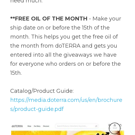
need much.
**FREE OIL OF THE MONTH
 - Make your 
ship date on or before the 15th of the 
month. This helps you get the free oil of 
the month from doTERRA and gets you 
entered into all the giveaways we have 
for everyone who orders on or before the 
15th.
Catalog/Product Guide: 
https://media.doterra.com/us/en/brochure
s/product-guide.pdf