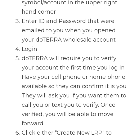
symbol/account in the upper right 
hand corner
Enter ID and Password that were 
emailed to you when you opened 
your doTERRA wholesale account
Login
doTERRA will require you to verify 
your account the first time you log in. 
Have your cell phone or home phone 
available so they can confirm it is you. 
They will ask you if you want them to 
call you or text you to verify. Once 
verified, you will be able to move 
forward.
Click either “Create New LRP” to 