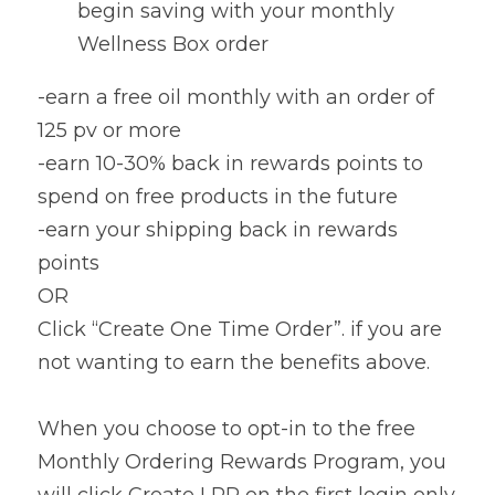
begin saving with your monthly 
Wellness Box order
-earn a free oil monthly with an order of 
125 pv or more
-earn 10-30% back in rewards points to 
spend on free products in the future
-earn your shipping back in rewards 
points
OR
Click “Create One Time Order”. if you are 
not wanting to earn the benefits above.
When you choose to opt-in to the free 
Monthly Ordering Rewards Program, you 
will click Create LRP on the first login only. 