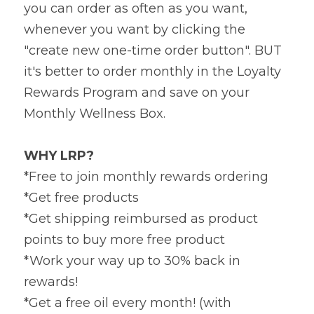
you can order as often as you want, 
whenever you want by clicking the 
"create new one-time order button". BUT 
it's better to order monthly in the Loyalty 
Rewards Program and save on your 
Monthly Wellness Box.
WHY LRP?
*Free to join monthly rewards ordering
*Get free products
*Get shipping reimbursed as product 
points to buy more free product
*Work your way up to 30% back in 
rewards!
*Get a free oil every month! (with 