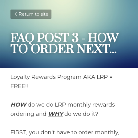
Return to site
FAQ POST 3 - HOW 
TO ORDER NEXT...
Loyalty Rewards Program AKA LRP = 
FREE!!
HOW
 do we do LRP monthly rewards 
ordering and 
WHY
 do we do it?
FIRST, you don't have to order monthly, 