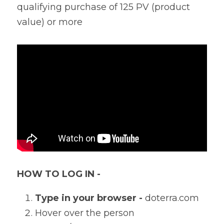
qualifying purchase of 125 PV (product 
value) or more
HOW TO LOG IN - 
Type in your browser - 
doterra.com
Hover over the person 