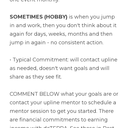
SOMETIMES (HOBBY)
 is when you jump 
in and work, then you don't think about it 
again for days, weeks, months and then 
jump in again - no consistent action.
• Typical Commitment: will contact upline 
as needed, doesn't want goals and will 
share as they see fit.
COMMENT BELOW what your goals are or 
contact your upline mentor to schedule a 
mentor session to get you started. There 
are financial commitments to earning 