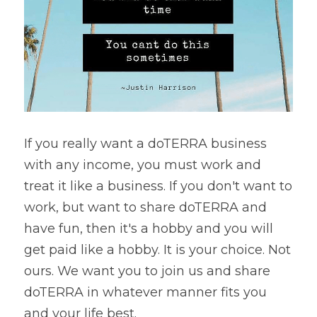
If you really want a doTERRA business 
with any income, you must work and 
treat it like a business. If you don't want to 
work, but want to share doTERRA and 
have fun, then it's a hobby and you will 
get paid like a hobby. It is your choice. Not 
ours. We want you to join us and share 
doTERRA in whatever manner fits you 
and your life best.