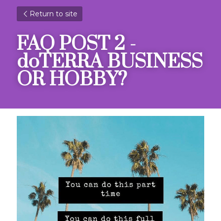
Return to site
FAQ POST 2 - 
doTERRA BUSINESS 
OR HOBBY?