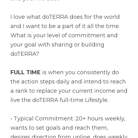
I love what doTERRA does for the world 
and I want to be a part of it all the time. 
What is your level of commitment and 
your goal with sharing or building 
doTERRA?
FULL TIME
 is when you consistently do 
the action steps daily and intend to reach 
a rank to replace your current income and 
live the doTERRA full-time Lifestyle.
• Typical Commitment: 20+ hours weekly, 
wants to set goals and reach them, 
desires direction from upline, does weekly 