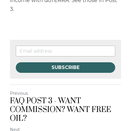
income with doTERRA. See those in Post 
3.
SUBSCRIBE
Previous
FAQ POST 3 - WANT
COMMISSION? WANT FREE
OIL?
Next