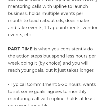
mentoring calls with upline to launch 
business, holds multiple events per 
month to teach about oils, does make 
and take events, 1-1 appointments, vendor 
events, etc.
PART TIME
 is when you consistently do 
the action steps but spend less hours per 
week doing it (by choice) and you will 
reach your goals, but it just takes longer.
• Typical Commitment: 5-20 hours, wants 
to set some goals, agrees to monthly 
mentoring call with upline, holds at least 
one event monthly.