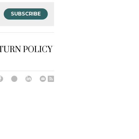
SUBSCRIBE
ETURN POLICY