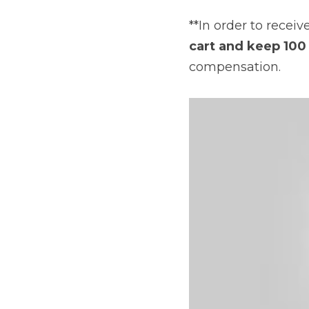
**In order to rece
cart and keep 100 
compensation.