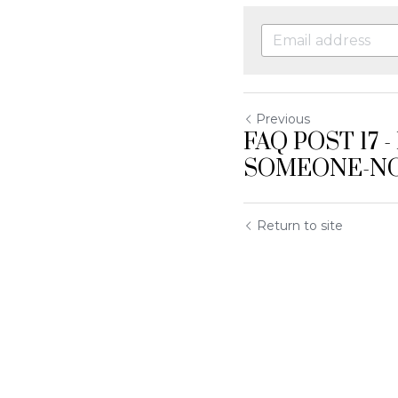
Previous
FAQ POST 17 
SOMEONE-N
Return to site