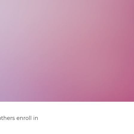
hers enroll in