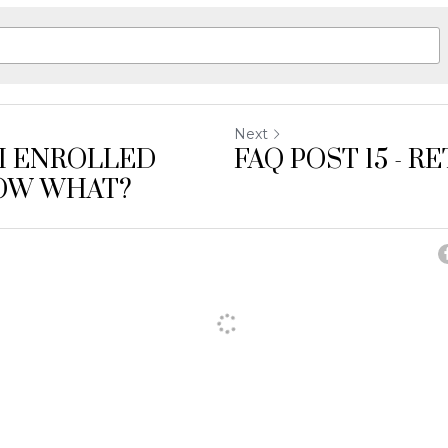
Next
- I ENROLLED
FAQ POST 15 - R
OW WHAT?