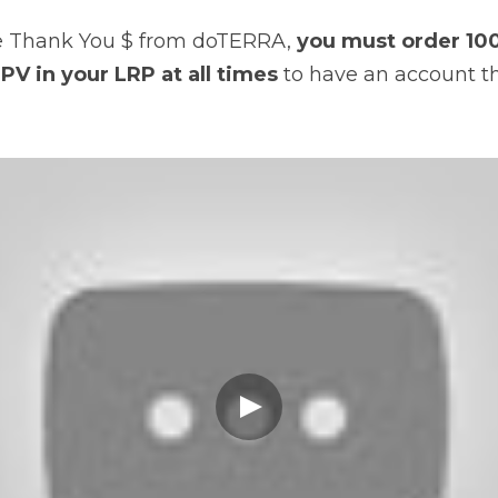
ive Thank You $ from doTERRA, 
you must order 100
PV in your LRP at all times
 to have an account th