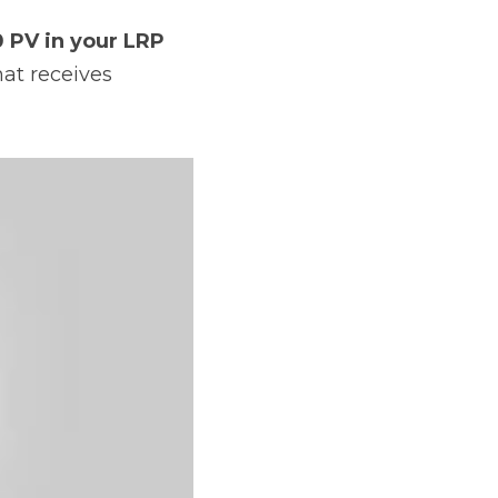
 PV in your LRP 
at receives 