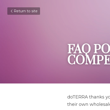
Return to site
FAQ PO
COMPE
doTERRA thanks you
their own wholesal