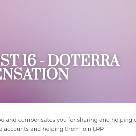
ST 16 - DOTERRA 
NSATION 
 and compensates you for sharing and helping ot
e accounts and helping them join LRP.