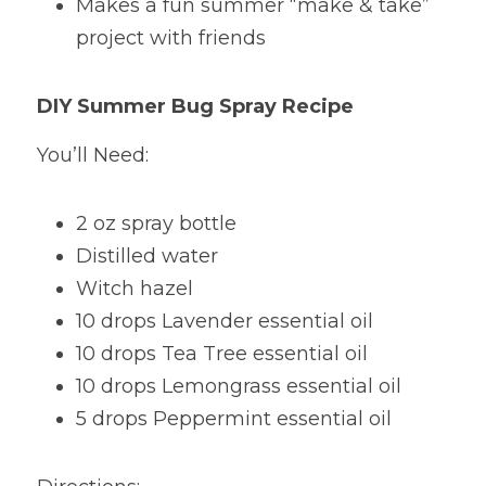
Makes a fun summer “make & take” 
project with friends
DIY Summer Bug Spray Recipe
You’ll Need:
2 oz spray bottle
Distilled water
Witch hazel
10 drops Lavender essential oil
10 drops Tea Tree essential oil
10 drops Lemongrass essential oil
5 drops Peppermint essential oil