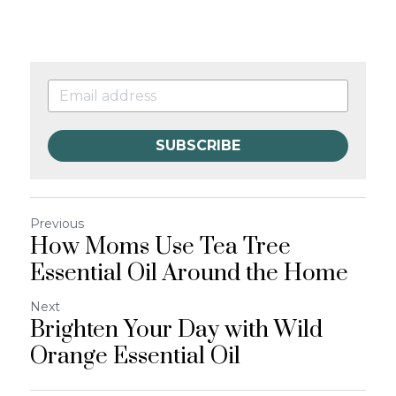
SUBSCRIBE
Previous
How Moms Use Tea Tree
Essential Oil Around the Home
Next
Brighten Your Day with Wild
Orange Essential Oil