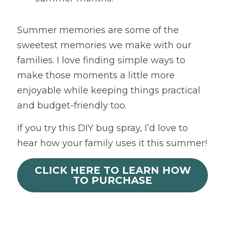
Summer memories are some of the 
sweetest memories we make with our 
families. I love finding simple ways to 
make those moments a little more 
enjoyable while keeping things practical 
and budget-friendly too.
If you try this DIY bug spray, I’d love to 
hear how your family uses it this summer!
CLICK HERE TO LEARN HOW
TO PURCHASE