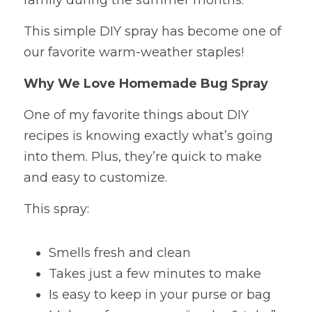
family during the summer months.
This simple DIY spray has become one of 
our favorite warm-weather staples!
Why We Love Homemade Bug Spray
One of my favorite things about DIY 
recipes is knowing exactly what’s going 
into them. Plus, they’re quick to make 
and easy to customize.
This spray:
Smells fresh and clean
Takes just a few minutes to make
Is easy to keep in your purse or bag