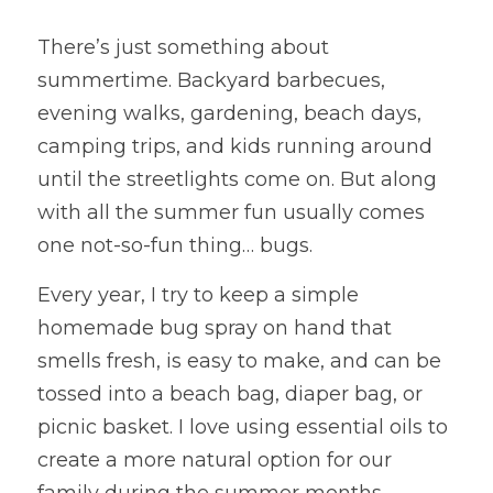
There’s just something about 
summertime. Backyard barbecues, 
evening walks, gardening, beach days, 
camping trips, and kids running around 
until the streetlights come on. But along 
with all the summer fun usually comes 
one not-so-fun thing… bugs.
Every year, I try to keep a simple 
homemade bug spray on hand that 
smells fresh, is easy to make, and can be 
tossed into a beach bag, diaper bag, or 
picnic basket. I love using essential oils to 
create a more natural option for our 