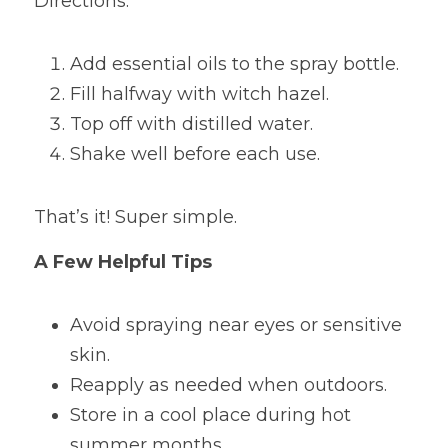
Directions:
Add essential oils to the spray bottle.
Fill halfway with witch hazel.
Top off with distilled water.
Shake well before each use.
That’s it! Super simple.
A Few Helpful Tips
Avoid spraying near eyes or sensitive 
skin.
Reapply as needed when outdoors.
Store in a cool place during hot 
summer months.