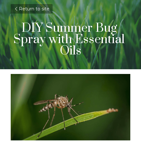
Return to site
DIY Summer Bug 
Spray with Essential 
Oils