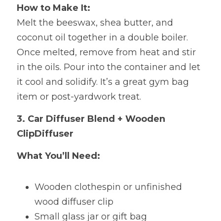
How to Make It:
Melt
the beeswax, shea butter, and 
coconut oil together in a double boiler. 
Once melted, remove from heat and stir 
in the oils. Pour into the container and let 
it cool and solidify. It’s a great gym bag 
item or post-yardwork treat.
3. Car Diffuser Blend + Wooden 
ClipDiffuser
What You’ll Need:
Wooden clothespin or
unfinished 
wood diffuser clip 
Small glass jar or gift bag 