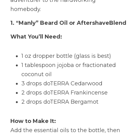
adventurer to the hardworking 
homebody.
1.
“Manly” Beard Oil or AftershaveBlend
What You’ll Need:
1
oz dropper bottle (glass is best) 
1 tablespoon jojoba or fractionated 
coconut oil 
3 drops doTERRA Cedarwood 
2 drops doTERRA Frankincense 
2 drops doTERRA Bergamot
How to Make It:
Add the essential oils to the bottle, then 