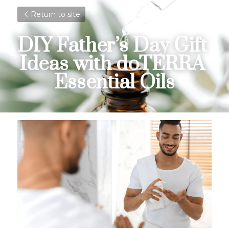
Return to site
DIY Father’s Day Gift 
Ideas with doTERRA 
Essential Oils