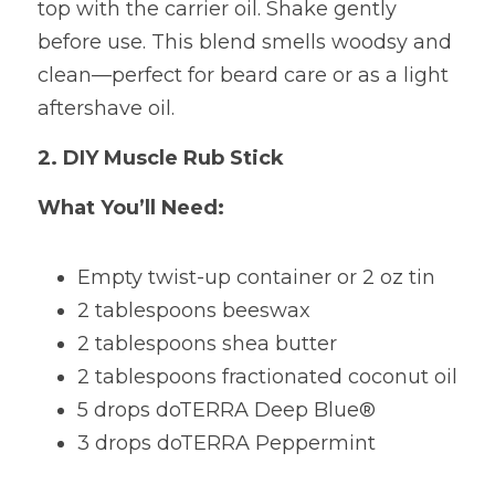
top with the carrier oil. Shake gently 
before use. This blend smells woodsy and 
clean—perfect for beard care or as a light 
aftershave oil.
2. DIY Muscle Rub Stick
What You’ll Need:
Empty twist-up container or 2 oz tin 
2 tablespoons beeswax 
2 tablespoons shea butter 
2 tablespoons fractionated coconut oil 
5 drops doTERRA Deep Blue® 
3 drops doTERRA Peppermint