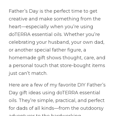
Father’s Day is the perfect time to get 
creative and make something from the 
heart—especially when you’re using 
doTERRA essential oils. Whether you’re 
celebrating your husband, your own dad, 
or another special father figure, a 
homemade gift shows thought, care, and 
a personal touch that store-bought items 
just can’t match.
Here are a few of my favorite DIY Father’s 
Day gift ideas using doTERRA essential 
oils. They’re simple, practical, and perfect 
for dads of all kinds—from the outdoorsy 