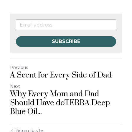
SUBSCRIBE
Previous
A Scent for Every Side of Dad
Next
Why Every Mom and Dad
Should Have doTERRA Deep
Blue Oil...
Return to site