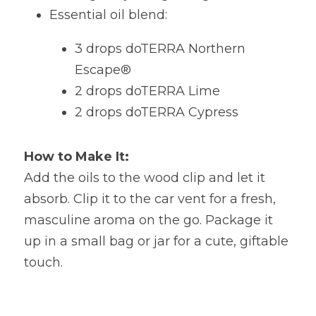
Essential oil blend:   
3 drops doTERRA Northern 
Escape®  
2 drops doTERRA Lime  
2 drops doTERRA Cypress 
How to Make It:
Add the oils to the wood clip and let it 
absorb. Clip it to the car vent for a fresh, 
masculine aroma on the go. Package it 
up in a small bag or jar for a cute, giftable 
touch.