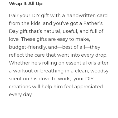
Wrap It All Up
Pair your DIY gift with a handwritten card 
from the kids, and you’ve got a Father’s 
Day gift that’s natural, useful, and full of 
love. These gifts are easy to make, 
budget-friendly, and—best of all—they 
reflect the care that went into every drop.
Whether he’s rolling on essential oils after 
a workout or breathing in a clean, woodsy
scent on his drive to work,  your DIY 
creations will help him feel appreciated 
every day.