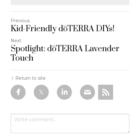
Previous
Kid-Friendly dōTERRA DIYs!
Next
Spotlight: dōTERRA Lavender
Touch
Return to site