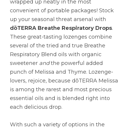
wrapped up neatly in the most 
convenient of portable packages! Stock 
up your seasonal threat arsenal with 
d
ō
TERRA Breathe Respiratory Drops
. 
These great-tasting lozenges combine 
several of the tried and true Breathe 
Respiratory Blend oils with organic 
sweetener 
and
 the powerful added 
punch of Melissa and Thyme. Lozenge-
lovers, rejoice, because d
ō
TERRA Melissa 
is among the rarest and most precious 
essential oils and is blended right into 
each delicious drop.
With such a variety of options in the 