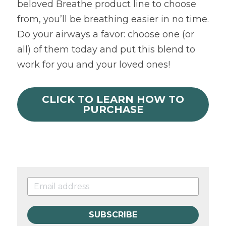
beloved Breathe product line to choose 
from, you’ll be breathing easier in no time. 
Do your airways a favor: choose one (or 
all) of them today and put this blend to 
work for you and your loved ones!
CLICK TO LEARN HOW TO
PURCHASE
SUBSCRIBE